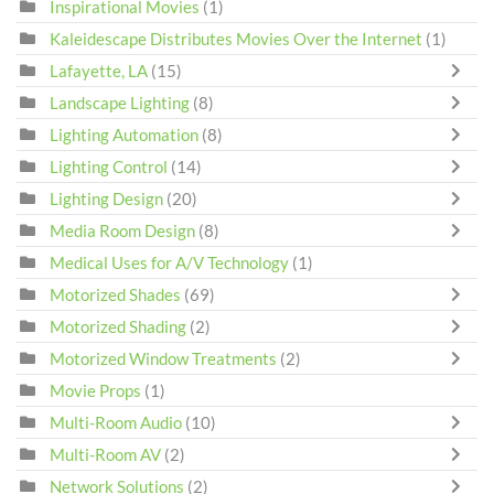
Inspirational Movies
(1)
Kaleidescape Distributes Movies Over the Internet
(1)
Lafayette, LA
(15)
Landscape Lighting
(8)
Lighting Automation
(8)
Lighting Control
(14)
Lighting Design
(20)
Media Room Design
(8)
Medical Uses for A/V Technology
(1)
Motorized Shades
(69)
Motorized Shading
(2)
Motorized Window Treatments
(2)
Movie Props
(1)
Multi-Room Audio
(10)
Multi-Room AV
(2)
Network Solutions
(2)