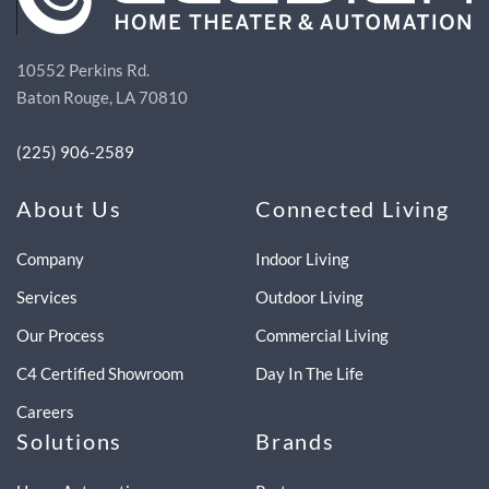
10552 Perkins Rd.
Baton Rouge, LA 70810
(225) 906-2589
About Us
Connected Living
Company
Indoor Living
Services
Outdoor Living
Our Process
Commercial Living
C4 Certified Showroom
Day In The Life
Careers
Solutions
Brands