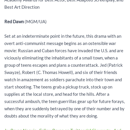
Best Art Direction
Red Dawn
(MGM/UA)
Set at an indeterminate point in the future, this drama with an
overt anti-communist message begins as an ostensible war
movie: Russian and Cuban forces have invaded the U.S. and are
viciously eliminating the inhabitants of a small town, when a
group of teens escapes and plans a counterattack. Jed (Patrick
Swayze), Robert (C. Thomas Howell), and six of their friends
watch in amazement as soldiers parachute into their town and
start shooting. The teens grab a pickup truck, stock up on
supplies at the local store, and head for the hills. After a
successful ambush, the teen guerrillas gear up for future forays,
when they are suddenly betrayed by one of their number and by
doubts about the morality of what they are doing.