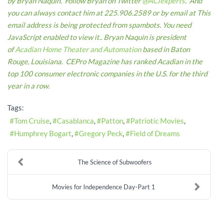
by Bryan Naquin. Follow Bryan on Twitter
@ACIexperts
. And
you can always contact him at 225.906.2589 or by email at
This
email address is being protected from spambots. You need
JavaScript enabled to view it.
.
Bryan Naquin is president
of
Acadian Home Theater and Automation
based in Baton
Rouge, Louisiana. CEPro Magazine has ranked Acadian in the
top 100 consumer electronic companies in the U.S. for the third
year in a row.
Tags:
Tom Cruise
Casablanca
Patton
Patriotic Movies
Humphrey Bogart
Gregory Peck
Field of Dreams
The Science of Subwoofers
Movies for Independence Day-Part 1