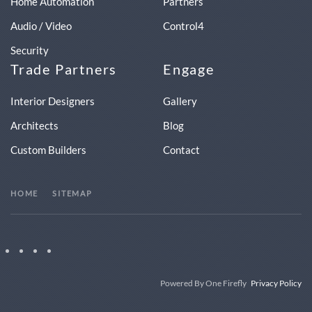
Home Automation
Partners
Audio / Video
Control4
Security
Trade Partners
Engage
Interior Designers
Gallery
Architects
Blog
Custom Builders
Contact
HOME
SITEMAP
Powered By One Firefly
Privacy Policy