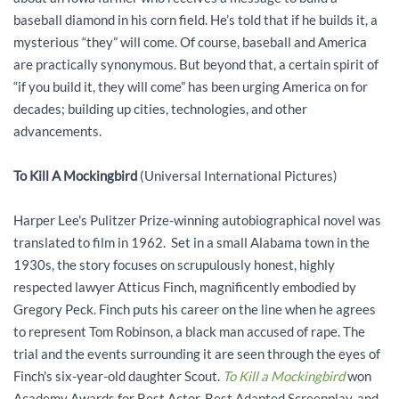
baseball diamond in his corn field. He’s told that if he builds it, a
mysterious “they” will come. Of course, baseball and America
are practically synonymous. But beyond that, a certain spirit of
“if you build it, they will come” has been urging America on for
decades; building up cities, technologies, and other
advancements.
To Kill A Mockingbird
(Universal International Pictures)
Harper Lee's Pulitzer Prize-winning autobiographical novel was
translated to film in 1962. Set in a small Alabama town in the
1930s, the story focuses on scrupulously honest, highly
respected lawyer Atticus Finch, magnificently embodied by
Gregory Peck. Finch puts his career on the line when he agrees
to represent Tom Robinson, a black man accused of rape. The
trial and the events surrounding it are seen through the eyes of
Finch's six-year-old daughter Scout.
To Kill a Mockingbird
won
Academy Awards for Best Actor, Best Adapted Screenplay, and