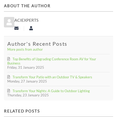
ABOUT THE AUTHOR
ACIEXPERTS
Subscribe to updates from author
aciexperts
Author's Recent Posts
More posts from author
Top Benefits of Upgrading Conference Room AV for Your
Business
Friday, 31 January 2025
Transform Your Patio with an Outdoor TV & Speakers
Monday, 27 January 2025
Transform Your Nights: A Guide to Outdoor Lighting
Thursday, 23 January 2025
RELATED POSTS