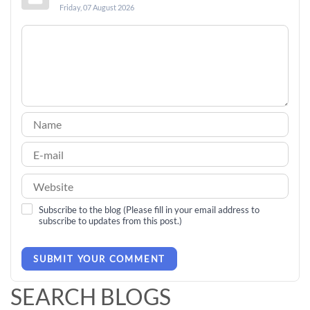
Friday, 07 August 2026
Subscribe to the blog (Please fill in your email address to
subscribe to updates from this post.)
SUBMIT YOUR COMMENT
SEARCH BLOGS