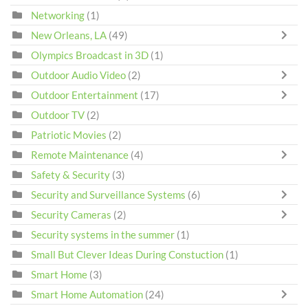
Networking
(1)
New Orleans, LA
(49)
Olympics Broadcast in 3D
(1)
Outdoor Audio Video
(2)
Outdoor Entertainment
(17)
Outdoor TV
(2)
Patriotic Movies
(2)
Remote Maintenance
(4)
Safety & Security
(3)
Security and Surveillance Systems
(6)
Security Cameras
(2)
Security systems in the summer
(1)
Small But Clever Ideas During Constuction
(1)
Smart Home
(3)
Smart Home Automation
(24)