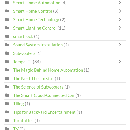
Smart Home Automation
(4)
Smart Home Control
(9)
Smart Home Technology
(2)
Smart Lighting Control
(11)
smart lock
(1)
Sound System Installation
(2)
Subwoofers
(1)
Tampa, FL
(84)
The Magic Behind Home Automation
(1)
The Nest Thermostat
(1)
The Science of Subwoofers
(1)
The Smart Cloud-Connected Car
(1)
Tiling
(1)
Tips for Backyard Entertainment
(1)
Turntables
(1)
TV
(3)