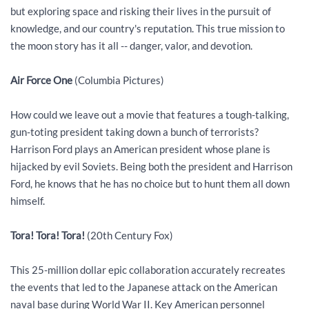
but exploring space and risking their lives in the pursuit of
knowledge, and our country's reputation. This true mission to
the moon story has it all -- danger, valor, and devotion.
Air Force One
(Columbia Pictures)
How could we leave out a movie that features a tough-talking,
gun-toting president taking down a bunch of terrorists?
Harrison Ford plays an American president whose plane is
hijacked by evil Soviets. Being both the president and Harrison
Ford, he knows that he has no choice but to hunt them all down
himself.
Tora! Tora! Tora!
(20th Century Fox)
This 25-million dollar epic collaboration accurately recreates
the events that led to the Japanese attack on the American
naval base during World War II. Key American personnel