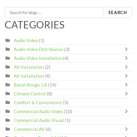
SEARCH
CATEGORIES
Audio Video
(1)
Audio Video Distribution
(3)
Audio Video Installation
(4)
AV Installation
(2)
AV Installation
(4)
Baton Rouge, LA
(14)
Climate Control
(8)
Comfort & Convenience
(3)
Commercial Audio Video
(10)
Commercial Audio Visual
(1)
Commercial AV
(6)