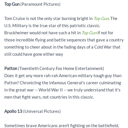
Top Gun
(Paramount Pictures)
Tom Cruise is not the only star burning bright in
Top Gun
. The
U.S. Military is the true star of this patriotic classic.
Bruckheimer would not have such a hit in
Top Gun
if not for
those incredible flying and battle sequences that gave a country
something to cheer about in the fading days of a Cold War that
still could have gone either way
Patton
(Twentieth Century Fox Home Entertainment)
Does it get any more rah-rah American military tough guy than
Patton? Chronicling the infamous General's career culminating
in the great war -- World War II -- we truly understand that it's
men that fight wars, not countries in this classic.
Apollo 13
(Universal Pictures)
Sometimes brave Americans aren't fighting on the battlefield,