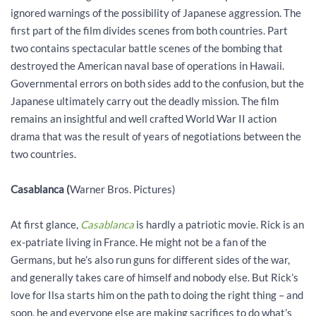
ignored warnings of the possibility of Japanese aggression. The
first part of the film divides scenes from both countries. Part
two contains spectacular battle scenes of the bombing that
destroyed the American naval base of operations in Hawaii.
Governmental errors on both sides add to the confusion, but the
Japanese ultimately carry out the deadly mission. The film
remains an insightful and well crafted World War II action
drama that was the result of years of negotiations between the
two countries.
Casablanca
(
Warner Bros. Pictures)
At first glance,
Casablanca
is hardly a patriotic movie. Rick is an
ex-patriate living in France. He might not be a fan of the
Germans, but he’s also run guns for different sides of the war,
and generally takes care of himself and nobody else. But Rick’s
love for Ilsa starts him on the path to doing the right thing – and
soon, he and everyone else are making sacrifices to do what’s