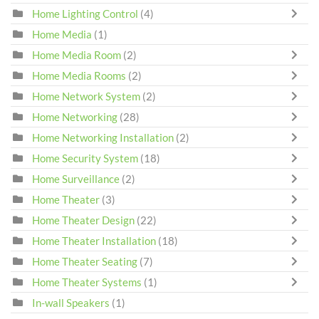
Home Lighting Control
(4)
Home Media
(1)
Home Media Room
(2)
Home Media Rooms
(2)
Home Network System
(2)
Home Networking
(28)
Home Networking Installation
(2)
Home Security System
(18)
Home Surveillance
(2)
Home Theater
(3)
Home Theater Design
(22)
Home Theater Installation
(18)
Home Theater Seating
(7)
Home Theater Systems
(1)
In-wall Speakers
(1)