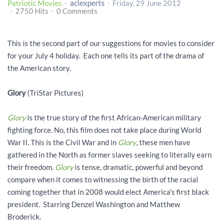
Patriotic Movies
aciexperts
Friday, 29 June 2012
2750 Hits
0 Comments
This is the second part of our suggestions for movies to consider
for your July 4 holiday. Each one tells its part of the drama of
the American story.
Glory
(TriStar Pictures)
Glory
is the true story of the first African-American military
fighting force. No, this film does not take place during World
War II. This is the Civil War and in
Glory
, these men have
gathered in the North as former slaves seeking to literally earn
their freedom.
Glory
is tense, dramatic, powerful and beyond
compare when it comes to witnessing the birth of the racial
coming together that in 2008 would elect America's first black
president. Starring Denzel Washington and Matthew
Broderick.