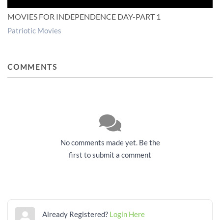
MOVIES FOR INDEPENDENCE DAY-PART 1
Patriotic Movies
COMMENTS
No comments made yet. Be the
first to submit a comment
Already Registered?
Login Here