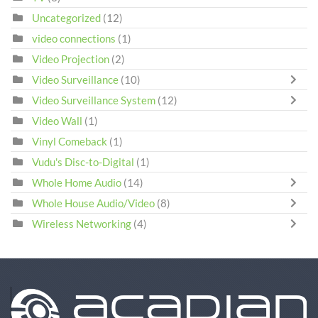
Uncategorized
(12)
video connections
(1)
Video Projection
(2)
Video Surveillance
(10)
Video Surveillance System
(12)
Video Wall
(1)
Vinyl Comeback
(1)
Vudu's Disc-to-Digital
(1)
Whole Home Audio
(14)
Whole House Audio/Video
(8)
Wireless Networking
(4)