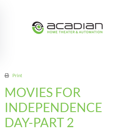
Skip to main content
Print
MOVIES FOR
INDEPENDENCE
DAY-PART 2