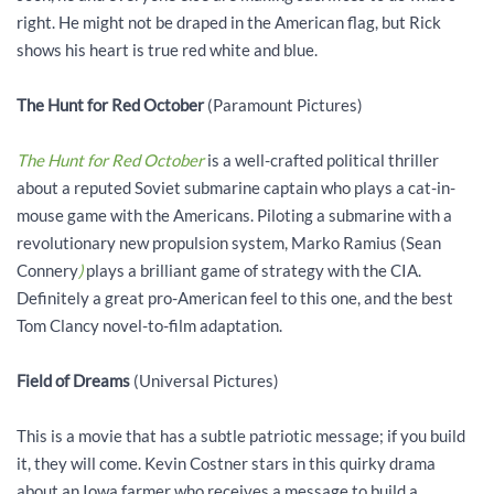
right. He might not be draped in the American flag, but Rick
shows his heart is true red white and blue.
The Hunt for Red October
(Paramount Pictures)
The Hunt for Red October
is a well-crafted political thriller
about a reputed Soviet submarine captain who plays a cat-in-
mouse game with the Americans. Piloting a submarine with a
revolutionary new propulsion system, Marko Ramius (Sean
Connery
)
plays a brilliant game of strategy with the CIA.
Definitely a great pro-American feel to this one, and the best
Tom Clancy novel-to-film adaptation.
Field of Dreams
(Universal Pictures)
This is a movie that has a subtle patriotic message; if you build
it, they will come. Kevin Costner stars in this quirky drama
about an Iowa farmer who receives a message to build a