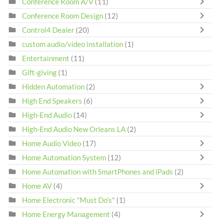
Conference Room A/V
(11)
Conference Room Design
(12)
Control4 Dealer
(20)
custom audio/video installation
(1)
Entertainment
(11)
Gift-giving
(1)
Hidden Automation
(2)
High End Speakers
(6)
High-End Audio
(14)
High-End Audio New Orleans LA
(2)
Home Audio Video
(17)
Home Automation System
(12)
Home Automation with SmartPhones and iPads
(2)
Home AV
(4)
Home Electronic "Must Do's"
(1)
Home Energy Management
(4)