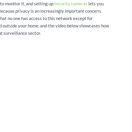
to monitor it, and setting up
security cameras
lets you
Because privacy is an increasingly important concern,
that no one has access to this network except for
and outside your home, and the video below showcases how
t surveillance sector.