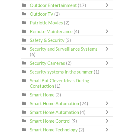
Outdoor Entertainment
(17)
Outdoor TV
(2)
Patriotic Movies
(2)
Remote Maintenance
(4)
Safety & Security
(3)
Security and Surveillance Systems
(6)
Security Cameras
(2)
Security systems in the summer
(1)
Small But Clever Ideas During
Constuction
(1)
Smart Home
(3)
Smart Home Automation
(24)
Smart Home Automation
(4)
Smart Home Control
(9)
Smart Home Technology
(2)