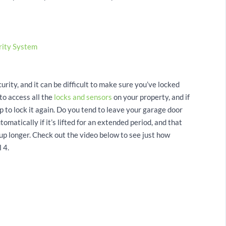
rity System
rity, and it can be difficult to make sure you’ve locked
to access all the
locks and sensors
on your property, and if
tap to lock it again. Do you tend to leave your garage door
atically if it’s lifted for an extended period, and that
up longer. Check out the video below to see just how
 4.