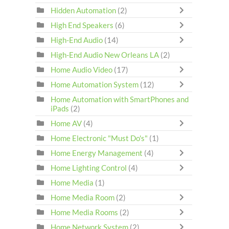
Hidden Automation
(2)
High End Speakers
(6)
High-End Audio
(14)
High-End Audio New Orleans LA
(2)
Home Audio Video
(17)
Home Automation System
(12)
Home Automation with SmartPhones and
iPads
(2)
Home AV
(4)
Home Electronic "Must Do's"
(1)
Home Energy Management
(4)
Home Lighting Control
(4)
Home Media
(1)
Home Media Room
(2)
Home Media Rooms
(2)
Home Network System
(2)