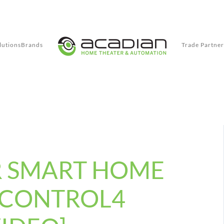
lutions
Brands
Trade Partner
R SMART HOME
 CONTROL4