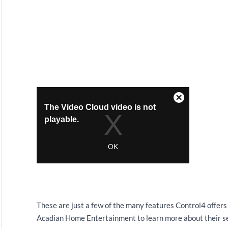
These are just a few of the many features Control4 offer
Acadian Home Entertainment to learn more about their se