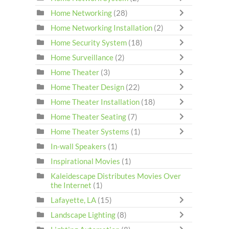
Home Networking
(28)
Home Networking Installation
(2)
Home Security System
(18)
Home Surveillance
(2)
Home Theater
(3)
Home Theater Design
(22)
Home Theater Installation
(18)
Home Theater Seating
(7)
Home Theater Systems
(1)
In-wall Speakers
(1)
Inspirational Movies
(1)
Kaleidescape Distributes Movies Over
the Internet
(1)
Lafayette, LA
(15)
Landscape Lighting
(8)