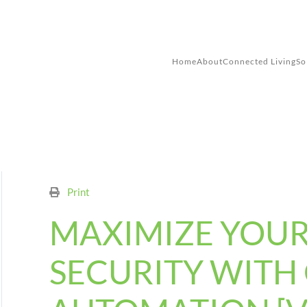
Skip to main content
Home
About
Connected Living
So
Print
MAXIMIZE YOU
SECURITY WITH