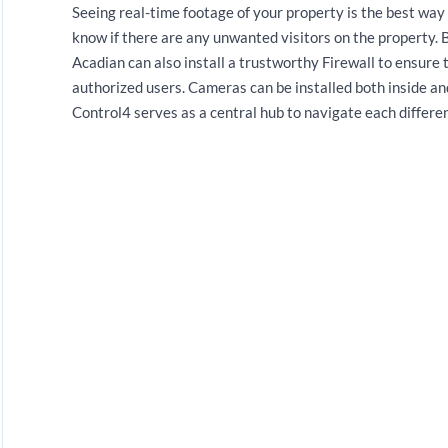
Seeing real-time footage of your property is the best way 
know if there are any unwanted visitors on the property. 
Acadian can also install a trustworthy Firewall to ensure 
authorized users. Cameras can be installed both inside 
Control4 serves as a central hub to navigate each differen