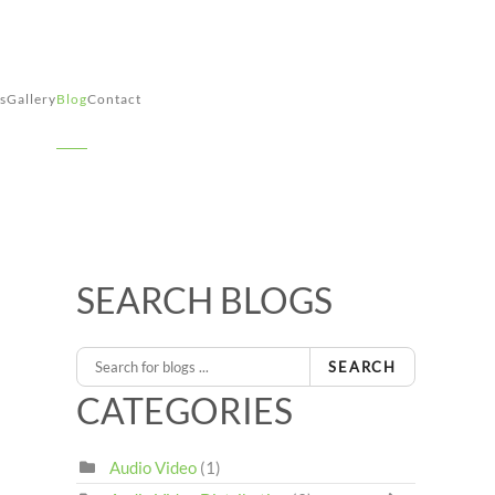
s
Gallery
Blog
Contact
SEARCH BLOGS
SEARCH
CATEGORIES
Audio Video
(1)