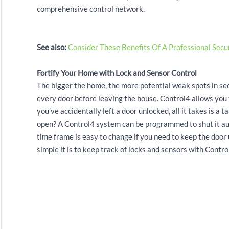
comprehensive control network.
See also:
Consider These Benefits Of A Professional Secu
Fortify Your Home with Lock and Sensor Control
The bigger the home, the more potential weak spots in secu
every door before leaving the house. Control4 allows you 
you’ve accidentally left a door unlocked, all it takes is a 
open? A Control4 system can be programmed to shut it autom
time frame is easy to change if you need to keep the door 
simple it is to keep track of locks and sensors with Control