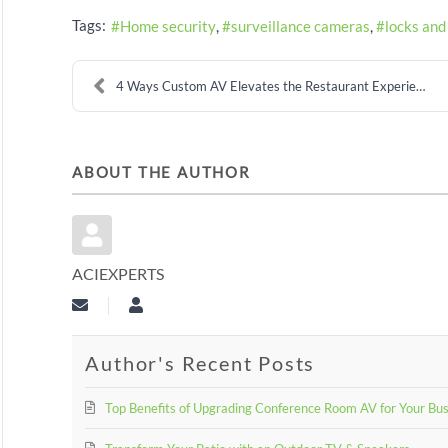
Tags:
Home security
surveillance cameras
locks and
4 Ways Custom AV Elevates the Restaurant Experienc...
ABOUT THE AUTHOR
ACIEXPERTS
Subscribe to updates from author
aciexperts
Author's Recent Posts
Top Benefits of Upgrading Conference Room AV for Your Bu