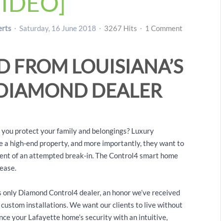
IDEO]
erts
Saturday, 16 June 2018
3267 Hits
1 Comment
D FROM LOUISIANA’S
 DIAMOND DEALER
o you protect your family and belongings? Luxury
 a high-end property, and more importantly, they want to
 event of an attempted break-in. The Control4 smart home
 ease.
 only Diamond Control4 dealer, an honor we’ve received
custom installations. We want our clients to live without
ce your Lafayette home’s security with an intuitive,