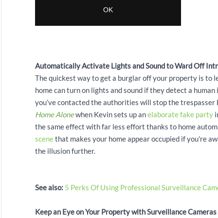
Automatically Activate Lights and Sound to Ward Off Int
The quickest way to get a burglar off your property is to
home can turn on lights and sound if they detect a human 
you’ve contacted the authorities will stop the trespasse
Home Alone
when Kevin sets up an
elaborate fake party
i
the same effect with far less effort thanks to home aut
scene
that makes your home appear occupied if you're awa
the illusion further.
See also:
5 Perks Of Using Professional Surveillance Cam
Keep an Eye on Your Property with Surveillance Cameras