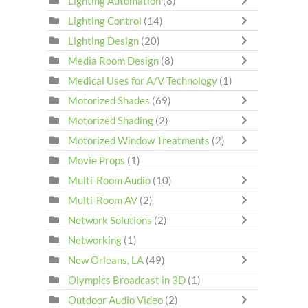
Lighting Automation
(8)
Lighting Control
(14)
Lighting Design
(20)
Media Room Design
(8)
Medical Uses for A/V Technology
(1)
Motorized Shades
(69)
Motorized Shading
(2)
Motorized Window Treatments
(2)
Movie Props
(1)
Multi-Room Audio
(10)
Multi-Room AV
(2)
Network Solutions
(2)
Networking
(1)
New Orleans, LA
(49)
Olympics Broadcast in 3D
(1)
Outdoor Audio Video
(2)