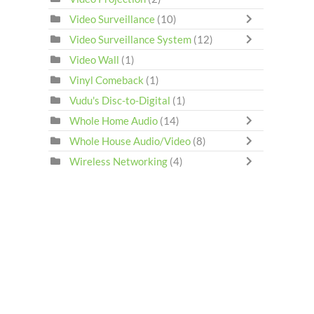
Video Surveillance
(10)
Video Surveillance System
(12)
Video Wall
(1)
Vinyl Comeback
(1)
Vudu's Disc-to-Digital
(1)
Whole Home Audio
(14)
Whole House Audio/Video
(8)
Wireless Networking
(4)