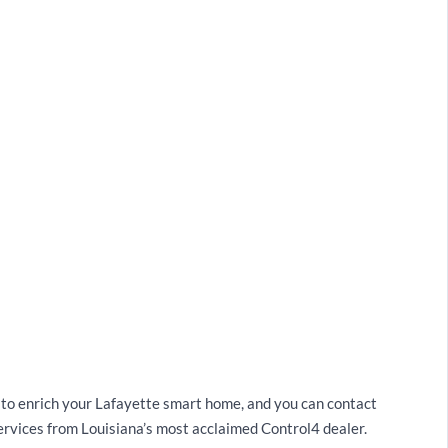
s to enrich your Lafayette smart home, and you can contact
rvices from Louisiana’s most acclaimed Control4 dealer.