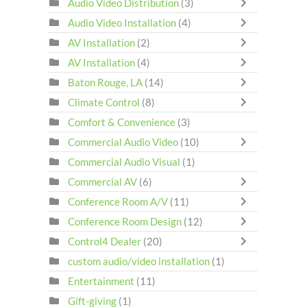
Audio Video Distribution
(3)
Audio Video Installation
(4)
AV Installation
(2)
AV Installation
(4)
Baton Rouge, LA
(14)
Climate Control
(8)
Comfort & Convenience
(3)
Commercial Audio Video
(10)
Commercial Audio Visual
(1)
Commercial AV
(6)
Conference Room A/V
(11)
Conference Room Design
(12)
Control4 Dealer
(20)
custom audio/video installation
(1)
Entertainment
(11)
Gift-giving
(1)