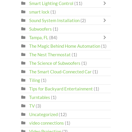
Smart Lighting Control
(11)
smart lock
(1)
Sound System Installation
(2)
Subwoofers
(1)
Tampa, FL
(84)
The Magic Behind Home Automation
(1)
The Nest Thermostat
(1)
The Science of Subwoofers
(1)
The Smart Cloud-Connected Car
(1)
Tiling
(1)
Tips for Backyard Entertainment
(1)
Turntables
(1)
TV
(3)
Uncategorized
(12)
video connections
(1)
Video Projection
(2)