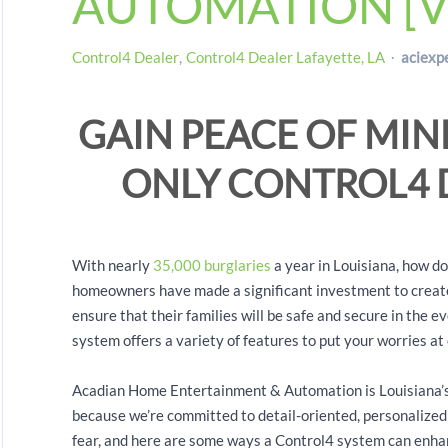
AUTOMATION [V
Control4 Dealer
Control4 Dealer Lafayette, LA
aciexp
GAIN PEACE OF MIN
ONLY CONTROL4
With nearly
35,000 burglaries
a year in Louisiana, how d
homeowners have made a significant investment to create
ensure that their families will be safe and secure in the
system offers a variety of features to put your worries at
Acadian Home Entertainment & Automation is Louisiana’s
because we’re committed to detail-oriented, personalized 
fear, and here are some ways a Control4 system can enhan