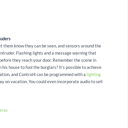
ruders
 let them know they can be seen, and sensors around the
intruder. Flashing lights and a message warning that
r before they reach your door. Remember the scene in
n his house to fool the burglars? It’s possible to achieve
omation, and Control4 can be programmed with a
lighting
y on vacation. You could even incorporate audio to sell
eras