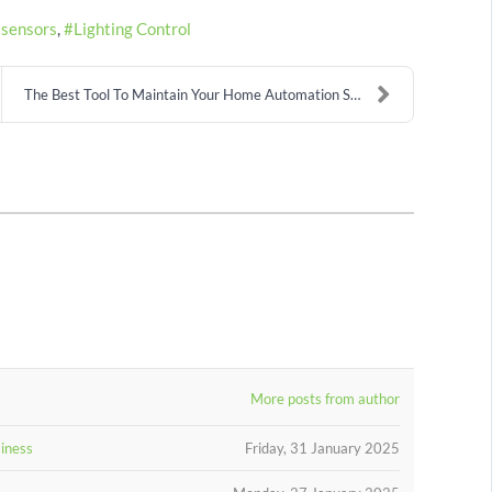
 sensors
Lighting Control
The Best Tool To Maintain Your Home Automation Sys...
More posts from author
siness
Friday, 31 January 2025