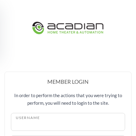
Skip to main content
MEMBER LOGIN
In order to perform the actions that you were trying to
perform, you will need to login to the site.
USERNAME