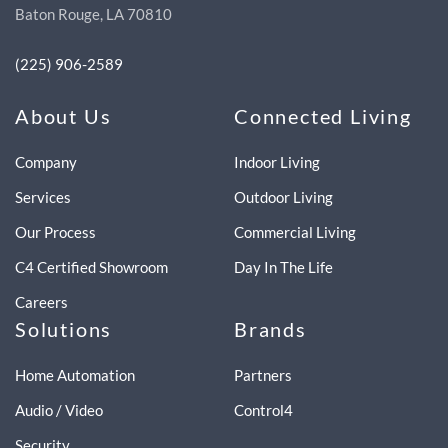
Baton Rouge, LA 70810
(225) 906-2589
About Us
Connected Living
Company
Indoor Living
Services
Outdoor Living
Our Process
Commercial Living
C4 Certified Showroom
Day In The Life
Careers
Solutions
Brands
Home Automation
Partners
Audio / Video
Control4
Security