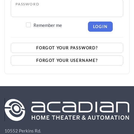
PASSWORD
Remember me
LOGIN
FORGOT YOUR PASSWORD?
FORGOT YOUR USERNAME?
10552 Perkins Rd.