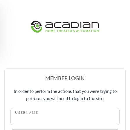
Skip to main content
MEMBER LOGIN
In order to perform the actions that you were trying to
perform, you will need to login to the site.
USERNAME