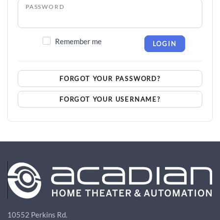
PASSWORD
Remember me
LOGIN
FORGOT YOUR PASSWORD?
FORGOT YOUR USERNAME?
10552 Perkins Rd.