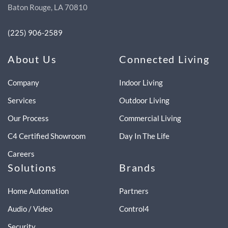
Baton Rouge, LA 70810
(225) 906-2589
About Us
Connected Living
Company
Indoor Living
Services
Outdoor Living
Our Process
Commercial Living
C4 Certified Showroom
Day In The Life
Careers
Solutions
Brands
Home Automation
Partners
Audio / Video
Control4
Security