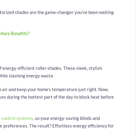
motorized shades are the game-changer you’ve been waiting
More Benefits?
Y
 energy-efficient roller shades. These sleek, stylish
hile slashing energy waste.
 air and keep your home’s temperature just right. Now,
es during the hottest part of the day to block heat before
g control systems
, so your energy-saving blinds and
 preferences. The result? Effortless energy efficiency for