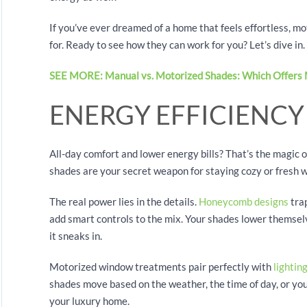
If you’ve ever dreamed of a home that feels effortless, 
for. Ready to see how they can work for you? Let’s dive in.
SEE MORE: Manual vs. Motorized Shades: Which Offers 
ENERGY EFFICIENC
All-day comfort and lower energy bills? That’s the magic of
shades are your secret weapon for staying cozy or fresh w
The real power lies in the details.
Honeycomb designs
trap
add smart controls to the mix. Your shades lower themselv
it sneaks in.
Motorized window treatments pair perfectly with
lightin
shades move based on the weather, the time of day, or your
your luxury home.