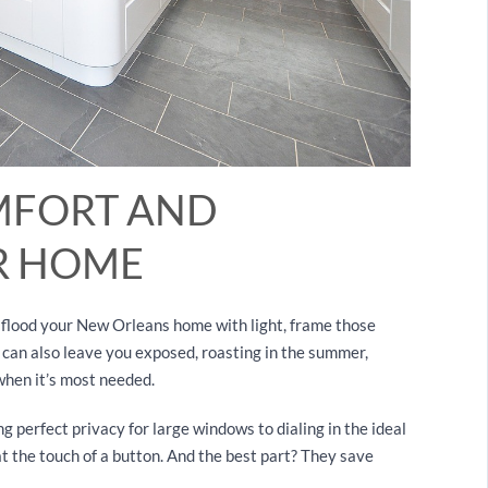
MFORT AND
UR HOME
y flood your New Orleans home with light, frame those
 can also leave you exposed, roasting in the summer,
t when it’s most needed.
g perfect privacy for large windows to dialing in the ideal
at the touch of a button. And the best part? They save