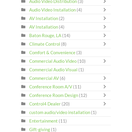
Audio Video Distribution
(3)
Audio Video Installation
(4)
AV Installation
(2)
AV Installation
(4)
Baton Rouge, LA
(14)
Climate Control
(8)
Comfort & Convenience
(3)
Commercial Audio Video
(10)
Commercial Audio Visual
(1)
Commercial AV
(6)
Conference Room A/V
(11)
Conference Room Design
(12)
Control4 Dealer
(20)
custom audio/video installation
(1)
Entertainment
(11)
Gift-giving
(1)