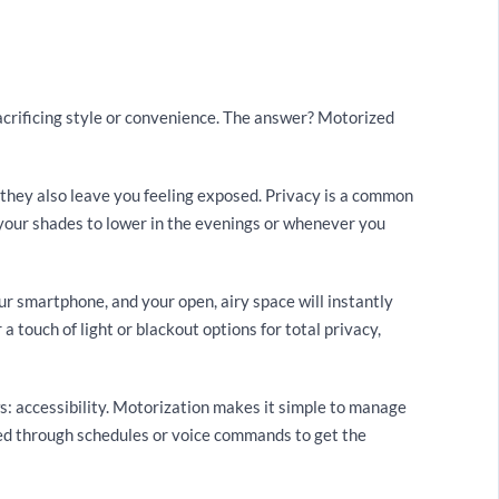
rificing style or convenience. The answer? Motorized
 they also leave you feeling exposed. Privacy is a common
your shades to lower in the evenings or whenever you
ur smartphone, and your open, airy space will instantly
a touch of light or blackout options for total privacy,
s: accessibility. Motorization makes it simple to manage
ed through schedules or voice commands to get the