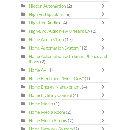
Hidden Automation
(2)
High End Speakers
(6)
High-End Audio
(14)
High-End Audio New Orleans LA
(2)
Home Audio Video
(17)
Home Automation System
(12)
Home Automation with SmartPhones and
iPads
(2)
Home AV
(4)
Home Electronic "Must Do's"
(1)
Home Energy Management
(4)
Home Lighting Control
(4)
Home Media
(1)
Home Media Room
(2)
Home Media Rooms
(2)
Home Network System
(2)