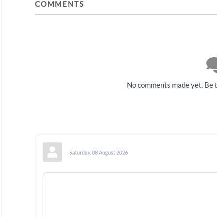
COMMENTS
No comments made yet. Be t
Saturday, 08 August 2026