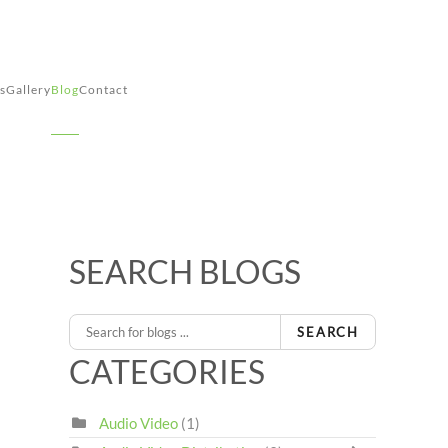
s
Gallery
Blog
Contact
SEARCH BLOGS
SEARCH
CATEGORIES
Audio Video
(1)