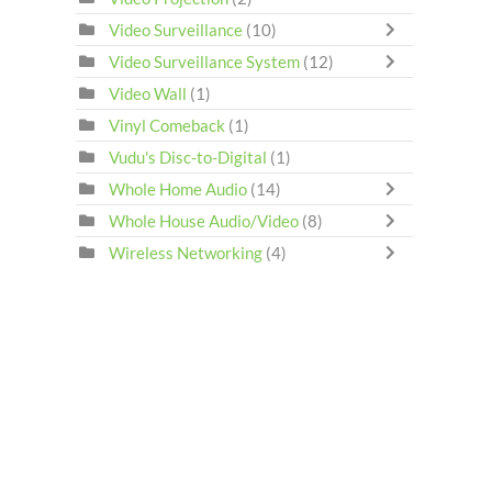
Video Surveillance
(10)
Video Surveillance System
(12)
Video Wall
(1)
Vinyl Comeback
(1)
Vudu's Disc-to-Digital
(1)
Whole Home Audio
(14)
Whole House Audio/Video
(8)
Wireless Networking
(4)