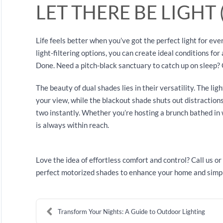
LET THERE BE LIGHT 
Life feels better when you’ve got the perfect light for e
light-filtering options, you can create ideal conditions for
Done. Need a pitch-black sanctuary to catch up on sleep? 
The beauty of dual shades lies in their versatility. The lig
your view, while the blackout shade shuts out distraction
two instantly. Whether you’re hosting a brunch bathed in wa
is always within reach.
Love the idea of effortless comfort and control? Call us or 
perfect motorized shades to enhance your home and simpli
Transform Your Nights: A Guide to Outdoor Lighting