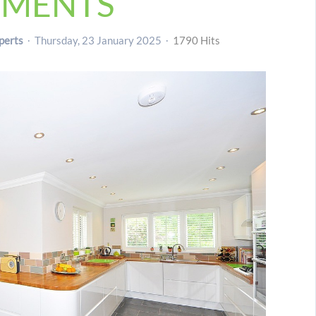
TMENTS
perts
Thursday, 23 January 2025
1790 Hits