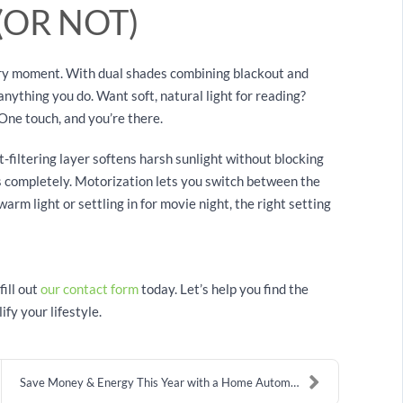
(OR NOT)
very moment. With dual shades combining blackout and
 anything you do. Want soft, natural light for reading?
One touch, and you’re there.
ht-filtering layer softens harsh sunlight without blocking
s completely. Motorization lets you switch between the
rm light or settling in for movie night, the right setting
fill out
our contact form
today. Let’s help you find the
fy your lifestyle.
Save Money & Energy This Year with a Home Automati...