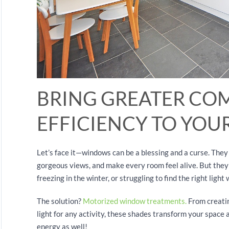
BRING GREATER CO
EFFICIENCY TO YO
Let’s face it—windows can be a blessing and a curse. The
gorgeous views, and make every room feel alive. But they
freezing in the winter, or struggling to find the right ligh
The solution?
Motorized window treatments.
From creatin
light for any activity, these shades transform your space 
energy as well!