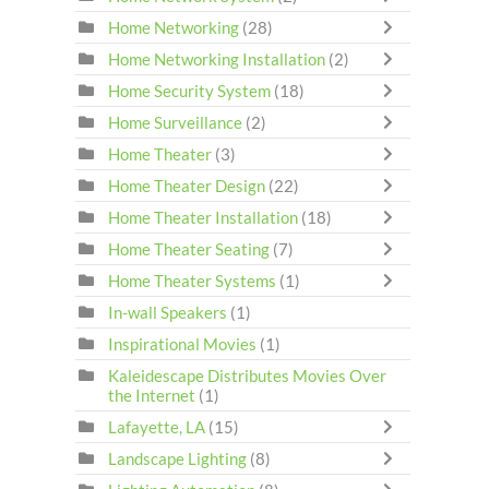
Home Networking
(28)
Home Networking Installation
(2)
Home Security System
(18)
Home Surveillance
(2)
Home Theater
(3)
Home Theater Design
(22)
Home Theater Installation
(18)
Home Theater Seating
(7)
Home Theater Systems
(1)
In-wall Speakers
(1)
Inspirational Movies
(1)
Kaleidescape Distributes Movies Over
the Internet
(1)
Lafayette, LA
(15)
Landscape Lighting
(8)