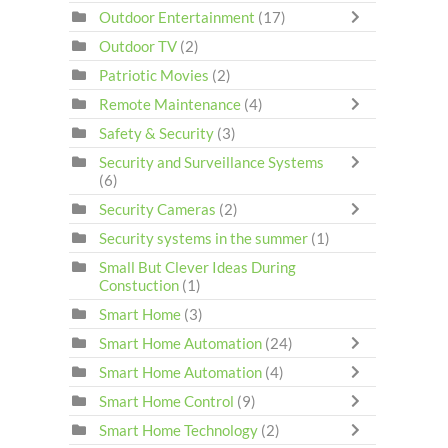
Outdoor Entertainment
(17)
Outdoor TV
(2)
Patriotic Movies
(2)
Remote Maintenance
(4)
Safety & Security
(3)
Security and Surveillance Systems
(6)
Security Cameras
(2)
Security systems in the summer
(1)
Small But Clever Ideas During
Constuction
(1)
Smart Home
(3)
Smart Home Automation
(24)
Smart Home Automation
(4)
Smart Home Control
(9)
Smart Home Technology
(2)