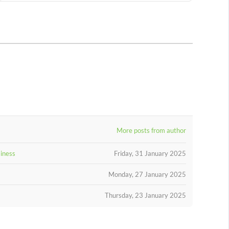
More posts from author
siness
Friday, 31 January 2025
Monday, 27 January 2025
Thursday, 23 January 2025