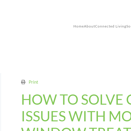
Skip to main content
Home
About
Connected Living
So
Print
HOW TO SOLVE
ISSUES WITH M