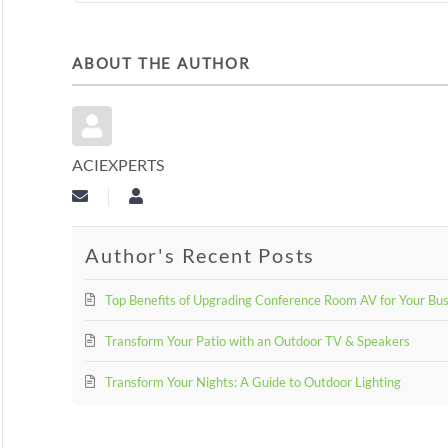
ABOUT THE AUTHOR
ACIEXPERTS
Subscribe to updates from author
aciexperts
Author's Recent Posts
Top Benefits of Upgrading Conference Room AV for Your Bu
Transform Your Patio with an Outdoor TV & Speakers
Transform Your Nights: A Guide to Outdoor Lighting