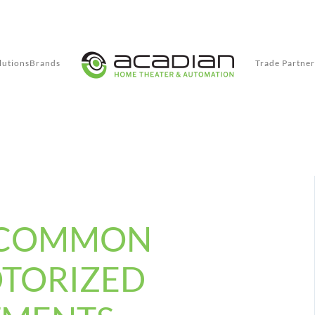
lutions
Brands
Trade Partner
 COMMON
OTORIZED