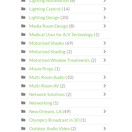
Lighting Automation
(8)
Lighting Control
(14)
Lighting Design
(20)
Media Room Design
(8)
Medical Uses for A/V Technology
(1)
Motorized Shades
(69)
Motorized Shading
(2)
Motorized Window Treatments
(2)
Movie Props
(1)
Multi-Room Audio
(10)
Multi-Room AV
(2)
Network Solutions
(2)
Networking
(1)
New Orleans, LA
(49)
Olympics Broadcast in 3D
(1)
Outdoor Audio Video
(2)