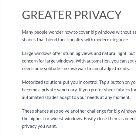
GREATER PRIVACY
Many people wonder how to cover big windows without sac
shades that blend functionality with modern elegance.
Large windows offer stunning views and natural light, but
concern for large windows. With automation, you can set 
need some solitude—no awkward manual adjustments.
Motorized solutions put you in control. Tap a button on yo
become a private sanctuary. If you prefer sheer fabrics for 
automated shades adapt to your needs at any moment.
These shades also solve another challenge for big window
the highest or widest windows. Easily close them as need
privacy you want.