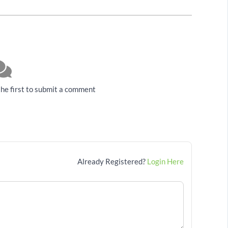
he first to submit a comment
Already Registered?
Login Here