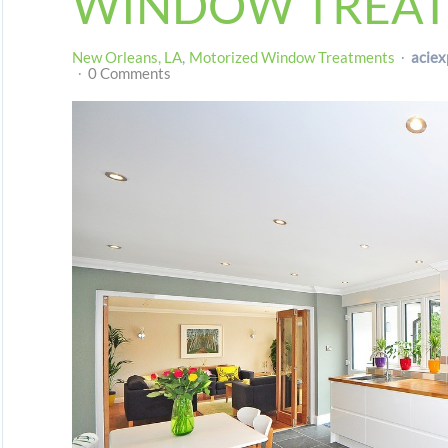
WINDOW TREA
New Orleans, LA
Motorized Window Treatments
aciex
0 Comments