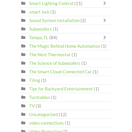
Smart Lighting Control
(11)
smart lock
(1)
Sound System Installation
(2)
Subwoofers
(1)
Tampa, FL
(84)
The Magic Behind Home Automation
(1)
The Nest Thermostat
(1)
The Science of Subwoofers
(1)
The Smart Cloud-Connected Car
(1)
Tiling
(1)
Tips for Backyard Entertainment
(1)
Turntables
(1)
TV
(3)
Uncategorized
(12)
video connections
(1)
Video Projection
(2)