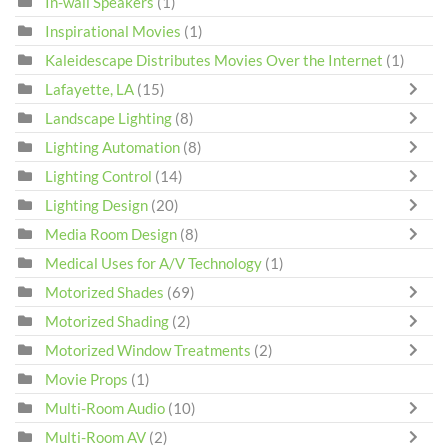
In-wall Speakers
(1)
Inspirational Movies
(1)
Kaleidescape Distributes Movies Over the Internet
(1)
Lafayette, LA
(15)
Landscape Lighting
(8)
Lighting Automation
(8)
Lighting Control
(14)
Lighting Design
(20)
Media Room Design
(8)
Medical Uses for A/V Technology
(1)
Motorized Shades
(69)
Motorized Shading
(2)
Motorized Window Treatments
(2)
Movie Props
(1)
Multi-Room Audio
(10)
Multi-Room AV
(2)