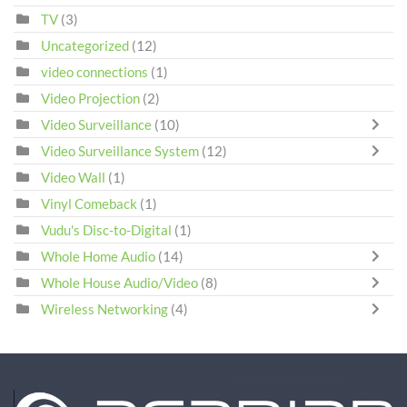
TV
(3)
Uncategorized
(12)
video connections
(1)
Video Projection
(2)
Video Surveillance
(10)
Video Surveillance System
(12)
Video Wall
(1)
Vinyl Comeback
(1)
Vudu's Disc-to-Digital
(1)
Whole Home Audio
(14)
Whole House Audio/Video
(8)
Wireless Networking
(4)