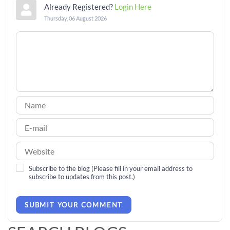
Already Registered?
Login Here
Thursday, 06 August 2026
Subscribe to the blog (Please fill in your email address to
subscribe to updates from this post.)
SUBMIT YOUR COMMENT