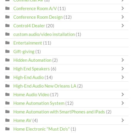
Conference Room A/V
(11)
Conference Room Design
(12)
Control4 Dealer
(20)
custom audio/video installation
(1)
Entertainment
(11)
Gift-giving
(1)
Hidden Automation
(2)
High End Speakers
(6)
High-End Audio
(14)
High-End Audio New Orleans LA
(2)
Home Audio Video
(17)
Home Automation System
(12)
Home Automation with SmartPhones and iPads
(2)
Home AV
(4)
Home Electronic "Must Do's"
(1)