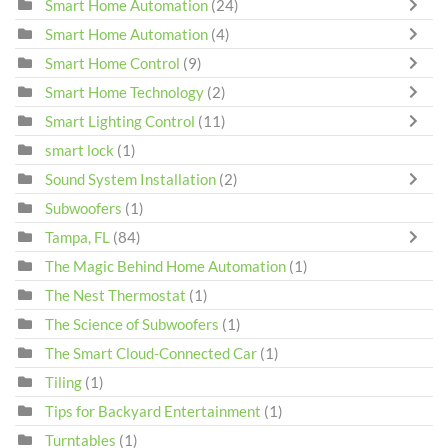
Smart Home Automation
(24)
Smart Home Automation
(4)
Smart Home Control
(9)
Smart Home Technology
(2)
Smart Lighting Control
(11)
smart lock
(1)
Sound System Installation
(2)
Subwoofers
(1)
Tampa, FL
(84)
The Magic Behind Home Automation
(1)
The Nest Thermostat
(1)
The Science of Subwoofers
(1)
The Smart Cloud-Connected Car
(1)
Tiling
(1)
Tips for Backyard Entertainment
(1)
Turntables
(1)