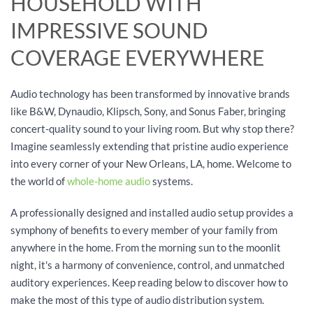
HOUSEHOLD WITH
IMPRESSIVE SOUND
COVERAGE EVERYWHERE
Audio technology has been transformed by innovative brands
like B&W, Dynaudio, Klipsch, Sony, and Sonus Faber, bringing
concert-quality sound to your living room. But why stop there?
Imagine seamlessly extending that pristine audio experience
into every corner of your New Orleans, LA, home. Welcome to
the world of
whole-home audio
systems.
A professionally designed and installed audio setup provides a
symphony of benefits to every member of your family from
anywhere in the home. From the morning sun to the moonlit
night, it's a harmony of convenience, control, and unmatched
auditory experiences. Keep reading below to discover how to
make the most of this type of audio distribution system.