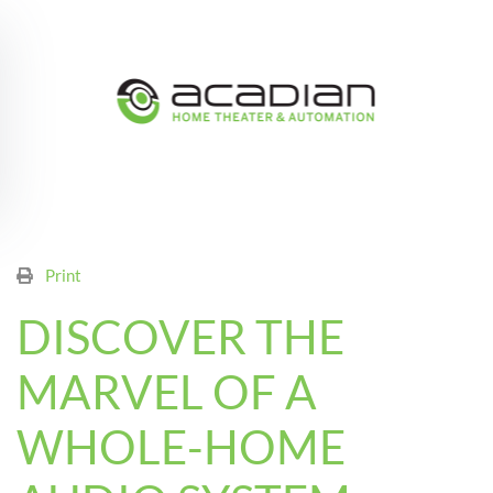
Skip to main content
Print
DISCOVER THE
MARVEL OF A
WHOLE-HOME