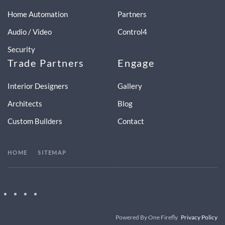
Home Automation
Partners
Audio / Video
Control4
Security
Trade Partners
Engage
Interior Designers
Gallery
Architects
Blog
Custom Builders
Contact
HOME
SITEMAP
Powered By One Firefly
Privacy Policy