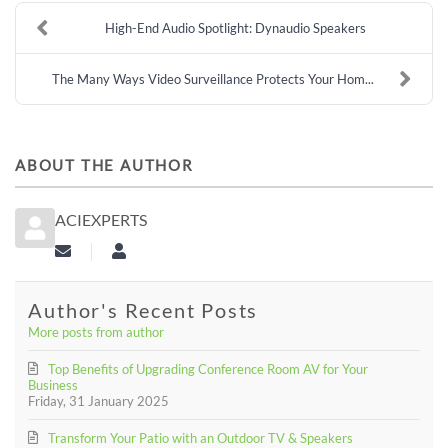
High-End Audio Spotlight: Dynaudio Speakers
The Many Ways Video Surveillance Protects Your Hom...
ABOUT THE AUTHOR
ACIEXPERTS
Subscribe to updates from author
aciexperts
Author's Recent Posts
More posts from author
Top Benefits of Upgrading Conference Room AV for Your
Business
Friday, 31 January 2025
Transform Your Patio with an Outdoor TV & Speakers