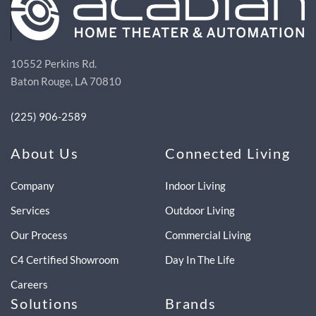
10552 Perkins Rd.
Baton Rouge, LA 70810
(225) 906-2589
About Us
Connected Living
Company
Indoor Living
Services
Outdoor Living
Our Process
Commercial Living
C4 Certified Showroom
Day In The Life
Careers
Solutions
Brands