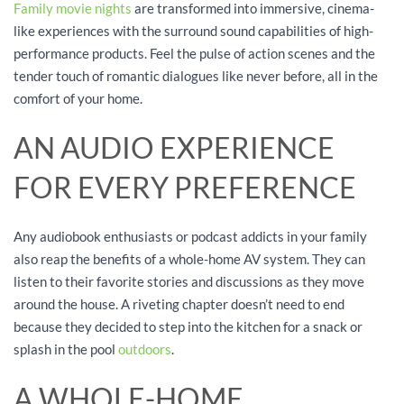
Family movie nights
are transformed into immersive, cinema-
like experiences with the surround sound capabilities of high-
performance products. Feel the pulse of action scenes and the
tender touch of romantic dialogues like never before, all in the
comfort of your home.
AN AUDIO EXPERIENCE
FOR EVERY PREFERENCE
Any audiobook enthusiasts or podcast addicts in your family
also reap the benefits of a whole-home AV system. They can
listen to their favorite stories and discussions as they move
around the house. A riveting chapter doesn’t need to end
because they decided to step into the kitchen for a snack or
splash in the pool
outdoors
.
A WHOLE-HOME