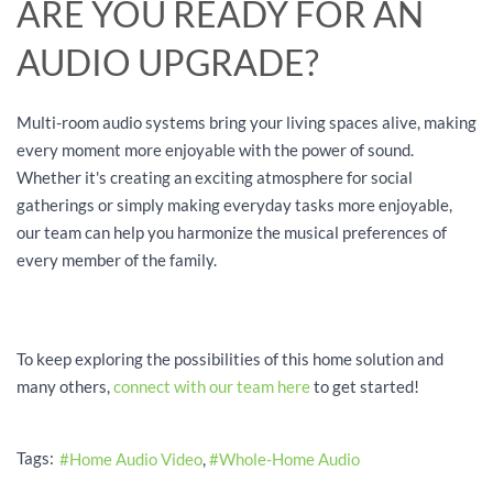
ARE YOU READY FOR AN
AUDIO UPGRADE?
Multi-room audio systems bring your living spaces alive, making
every moment more enjoyable with the power of sound.
Whether it's creating an exciting atmosphere for social
gatherings or simply making everyday tasks more enjoyable,
our team can help you harmonize the musical preferences of
every member of the family.
To keep exploring the possibilities of this home solution and
many others,
connect with our team here
to get started!
Tags:
Home Audio Video
Whole-Home Audio