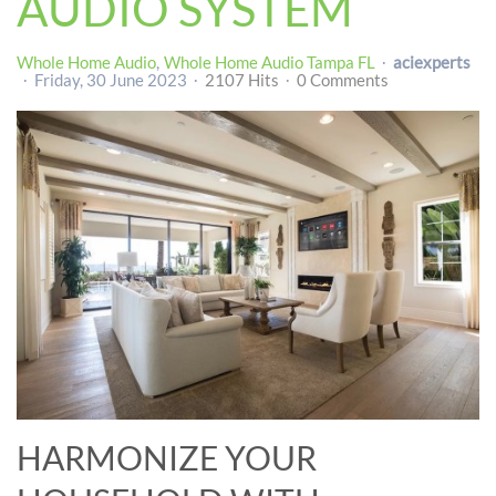
AUDIO SYSTEM
Whole Home Audio
Whole Home Audio Tampa FL
aciexperts
Friday, 30 June 2023
2107 Hits
0 Comments
HARMONIZE YOUR