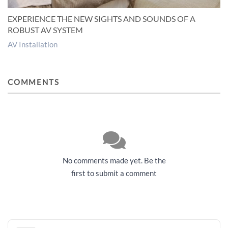
EXPERIENCE THE NEW SIGHTS AND SOUNDS OF A
ROBUST AV SYSTEM
AV Installation
COMMENTS
No comments made yet. Be the
first to submit a comment