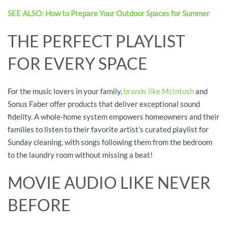
SEE ALSO: How to Prepare Your Outdoor Spaces for Summer
THE PERFECT PLAYLIST
FOR EVERY SPACE
For the music lovers in your family,
brands like McIntosh
and
Sonus Faber offer products that deliver exceptional sound
fidelity. A whole-home system empowers homeowners and their
families to listen to their favorite artist’s curated playlist for
Sunday cleaning, with songs following them from the bedroom
to the laundry room without missing a beat!
MOVIE AUDIO LIKE NEVER
BEFORE