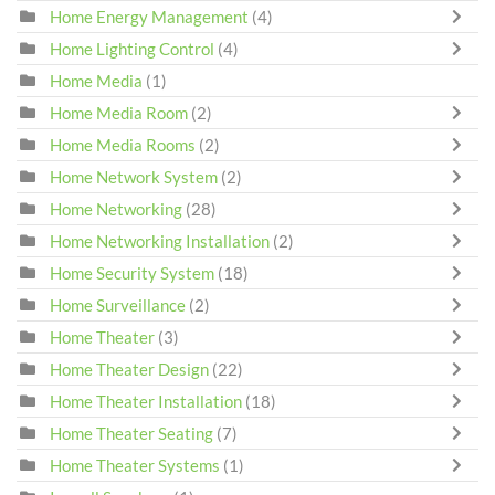
Home Energy Management
(4)
Home Lighting Control
(4)
Home Media
(1)
Home Media Room
(2)
Home Media Rooms
(2)
Home Network System
(2)
Home Networking
(28)
Home Networking Installation
(2)
Home Security System
(18)
Home Surveillance
(2)
Home Theater
(3)
Home Theater Design
(22)
Home Theater Installation
(18)
Home Theater Seating
(7)
Home Theater Systems
(1)