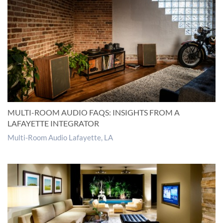
MULTI-ROOM AUDIO FAQS: INSIGHTS FROM A
LAFAYETTE INTEGRATOR
Multi-Room Audio Lafayette, LA