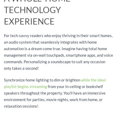
TECHNOLOGY
EXPERIENCE
For tech-savvy readers who enjoy thriving in their smart homes,
an audio system that seamlessly integrates with home
automation is a dream come true. Imagine having total home
management via on-wall touchpads, smartphone apps, and voice
commands. Personalizing a soundscape to suit any occasion
only takes a second!
Synchronize home lighting to dim or brighten
while the ideal
playlist begins streaming
from your in-ceiling or bookshelf
speakers throughout the property. You’ll have an immersive
environment for parties, movie nights, work from home, or
relaxation sessions!