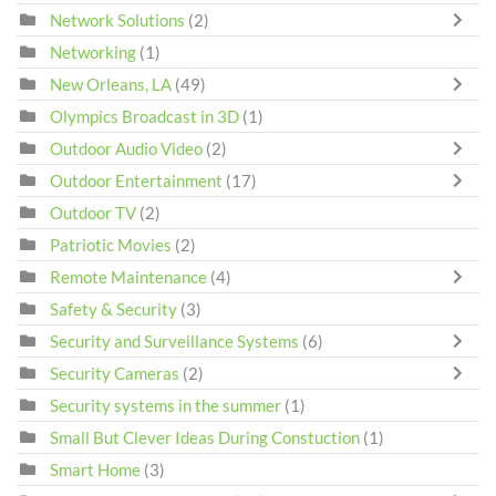
Network Solutions
(2)
Networking
(1)
New Orleans, LA
(49)
Olympics Broadcast in 3D
(1)
Outdoor Audio Video
(2)
Outdoor Entertainment
(17)
Outdoor TV
(2)
Patriotic Movies
(2)
Remote Maintenance
(4)
Safety & Security
(3)
Security and Surveillance Systems
(6)
Security Cameras
(2)
Security systems in the summer
(1)
Small But Clever Ideas During Constuction
(1)
Smart Home
(3)