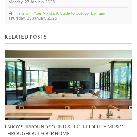
Monday, 27 January 2025
Transform Your Nights: A Guide to Outdoor Lighting
Thursday, 23 January 2025
RELATED POSTS
ENJOY SURROUND SOUND & HIGH-FIDELITY MUSIC
THROUGHOUT YOUR HOME