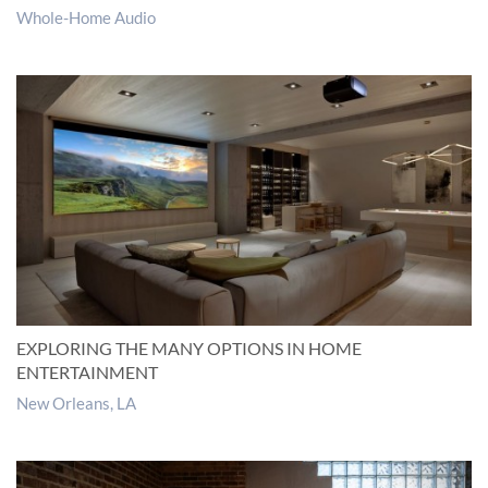
Whole-Home Audio
EXPLORING THE MANY OPTIONS IN HOME
ENTERTAINMENT
New Orleans, LA