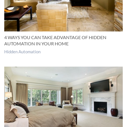
4 WAYS YOU CAN TAKE ADVANTAGE OF HIDDEN
AUTOMATION IN YOUR HOME
Hidden Automation