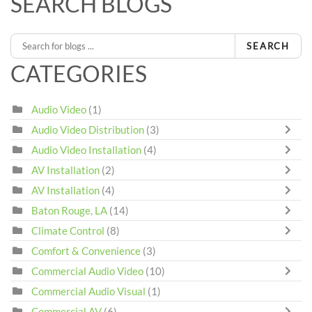
SEARCH BLOGS
SEARCH
CATEGORIES
Audio Video
(1)
Audio Video Distribution
(3)
Audio Video Installation
(4)
AV Installation
(2)
AV Installation
(4)
Baton Rouge, LA
(14)
Climate Control
(8)
Comfort & Convenience
(3)
Commercial Audio Video
(10)
Commercial Audio Visual
(1)
Commercial AV
(6)