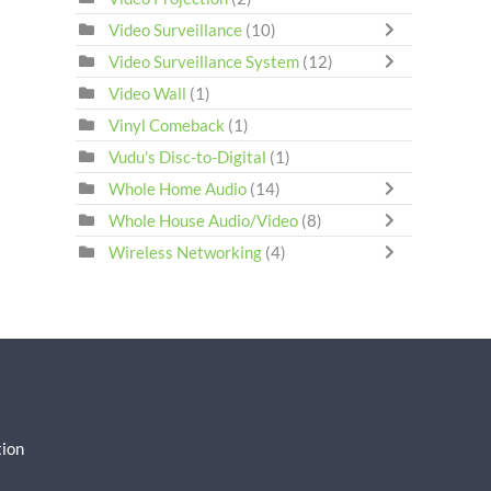
Video Surveillance
(10)
Video Surveillance System
(12)
Video Wall
(1)
Vinyl Comeback
(1)
Vudu's Disc-to-Digital
(1)
Whole Home Audio
(14)
Whole House Audio/Video
(8)
Wireless Networking
(4)
ion