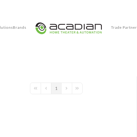
lutions
Brands
Trade Partner
1
First Page
Previous Page
Next Page
Last Page