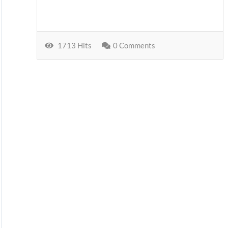
1713 Hits
0 Comments