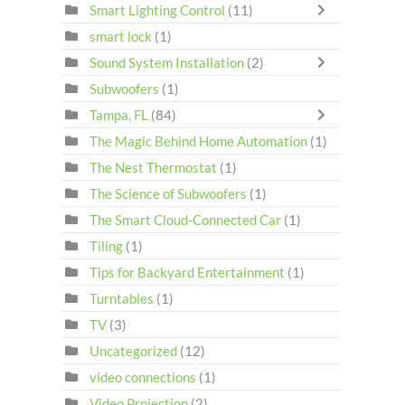
Smart Lighting Control
(11)
smart lock
(1)
Sound System Installation
(2)
Subwoofers
(1)
Tampa, FL
(84)
The Magic Behind Home Automation
(1)
The Nest Thermostat
(1)
The Science of Subwoofers
(1)
The Smart Cloud-Connected Car
(1)
Tiling
(1)
Tips for Backyard Entertainment
(1)
Turntables
(1)
TV
(3)
Uncategorized
(12)
video connections
(1)
Video Projection
(2)