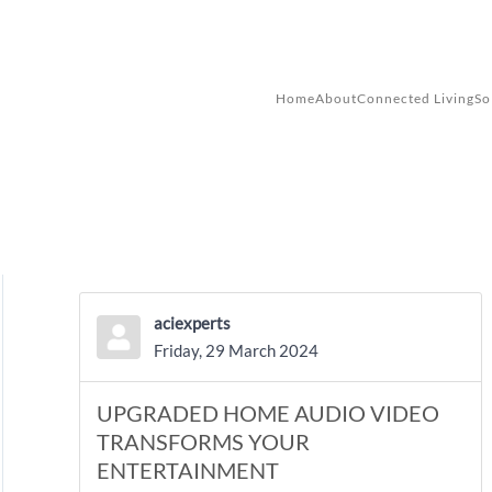
Skip to main content
Home
About
Connected Living
So
aciexperts
Friday, 29 March 2024
UPGRADED HOME AUDIO VIDEO
TRANSFORMS YOUR
ENTERTAINMENT