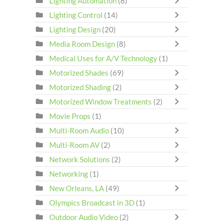
Lighting Automation
(8)
Lighting Control
(14)
Lighting Design
(20)
Media Room Design
(8)
Medical Uses for A/V Technology
(1)
Motorized Shades
(69)
Motorized Shading
(2)
Motorized Window Treatments
(2)
Movie Props
(1)
Multi-Room Audio
(10)
Multi-Room AV
(2)
Network Solutions
(2)
Networking
(1)
New Orleans, LA
(49)
Olympics Broadcast in 3D
(1)
Outdoor Audio Video
(2)