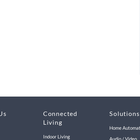
Us
Connected
Solutions
Living
Home Automat
Indoor Living
Audio / Video