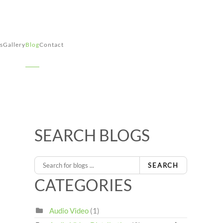
s
Gallery
Blog
Contact
SEARCH BLOGS
SEARCH
CATEGORIES
Audio Video
(1)