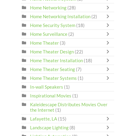
Home Networking
(28)
Home Networking Installation
(2)
Home Security System
(18)
Home Surveillance
(2)
Home Theater
(3)
Home Theater Design
(22)
Home Theater Installation
(18)
Home Theater Seating
(7)
Home Theater Systems
(1)
In-wall Speakers
(1)
Inspirational Movies
(1)
Kaleidescape Distributes Movies Over
the Internet
(1)
Lafayette, LA
(15)
Landscape Lighting
(8)