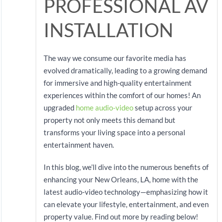
PROFESSIONAL AV
INSTALLATION
The way we consume our favorite media has
evolved dramatically, leading to a growing demand
for immersive and high-quality entertainment
experiences within the comfort of our homes! An
upgraded
home audio-video
setup across your
property not only meets this demand but
transforms your living space into a personal
entertainment haven.
In this blog, we’ll dive into the numerous benefits of
enhancing your New Orleans, LA, home with the
latest audio-video technology—emphasizing how it
can elevate your lifestyle, entertainment, and even
property value. Find out more by reading below!