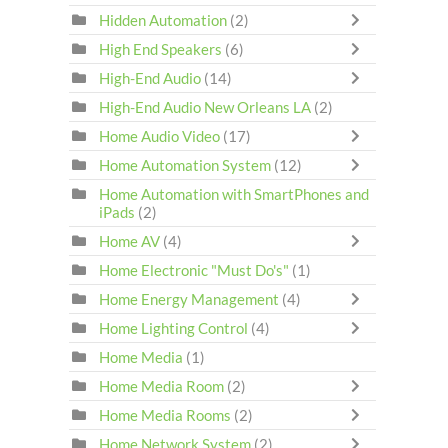
Hidden Automation
(2)
High End Speakers
(6)
High-End Audio
(14)
High-End Audio New Orleans LA
(2)
Home Audio Video
(17)
Home Automation System
(12)
Home Automation with SmartPhones and
iPads
(2)
Home AV
(4)
Home Electronic "Must Do's"
(1)
Home Energy Management
(4)
Home Lighting Control
(4)
Home Media
(1)
Home Media Room
(2)
Home Media Rooms
(2)
Home Network System
(2)