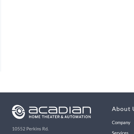
About 
Company
10552 Perkins Rd.
Services