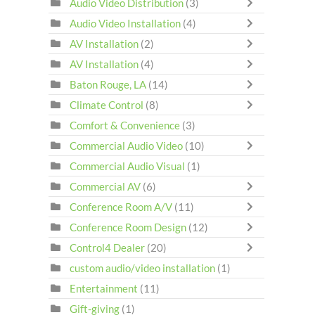
Audio Video Distribution
(3)
Audio Video Installation
(4)
AV Installation
(2)
AV Installation
(4)
Baton Rouge, LA
(14)
Climate Control
(8)
Comfort & Convenience
(3)
Commercial Audio Video
(10)
Commercial Audio Visual
(1)
Commercial AV
(6)
Conference Room A/V
(11)
Conference Room Design
(12)
Control4 Dealer
(20)
custom audio/video installation
(1)
Entertainment
(11)
Gift-giving
(1)