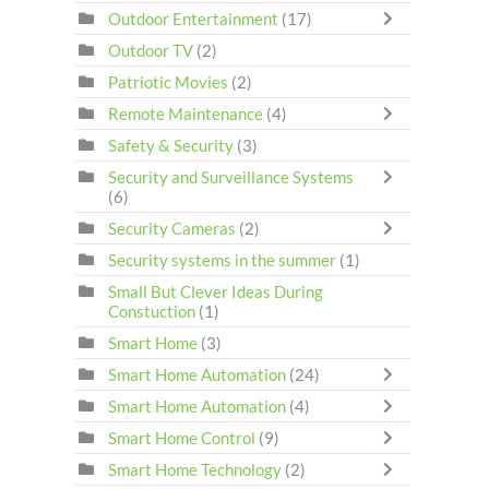
Outdoor Entertainment
(17)
Outdoor TV
(2)
Patriotic Movies
(2)
Remote Maintenance
(4)
Safety & Security
(3)
Security and Surveillance Systems
(6)
Security Cameras
(2)
Security systems in the summer
(1)
Small But Clever Ideas During
Constuction
(1)
Smart Home
(3)
Smart Home Automation
(24)
Smart Home Automation
(4)
Smart Home Control
(9)
Smart Home Technology
(2)