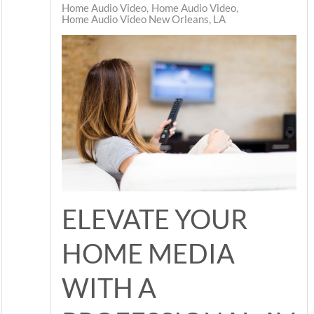
Home Audio Video
Home Audio Video
Home Audio Video New Orleans, LA
ELEVATE YOUR
HOME MEDIA
WITH A