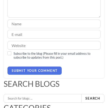
Subscribe to the blog (Please fill in your email address to
subscribe to updates from this post.)
SUBMIT YOUR COMMENT
SEARCH BLOGS
SEARCH
CATEGORIES