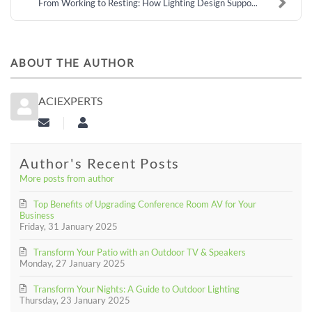
From Working to Resting: How Lighting Design Suppo...
ABOUT THE AUTHOR
ACIEXPERTS
Subscribe to updates from author
aciexperts
Author's Recent Posts
More posts from author
Top Benefits of Upgrading Conference Room AV for Your
Business
Friday, 31 January 2025
Transform Your Patio with an Outdoor TV & Speakers
Monday, 27 January 2025
Transform Your Nights: A Guide to Outdoor Lighting
Thursday, 23 January 2025