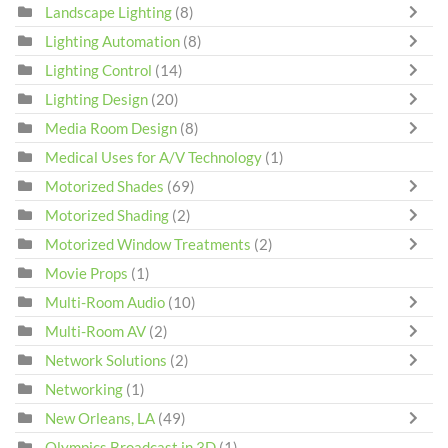
Landscape Lighting
(8)
Lighting Automation
(8)
Lighting Control
(14)
Lighting Design
(20)
Media Room Design
(8)
Medical Uses for A/V Technology
(1)
Motorized Shades
(69)
Motorized Shading
(2)
Motorized Window Treatments
(2)
Movie Props
(1)
Multi-Room Audio
(10)
Multi-Room AV
(2)
Network Solutions
(2)
Networking
(1)
New Orleans, LA
(49)
Olympics Broadcast in 3D
(1)