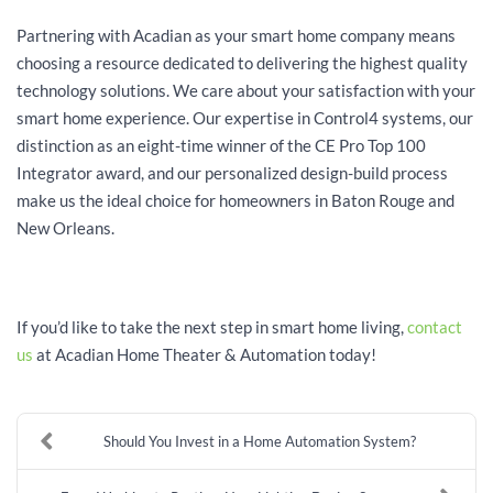
Partnering with Acadian as your smart home company means
choosing a resource dedicated to delivering the highest quality
technology solutions. We care about your satisfaction with your
smart home experience. Our expertise in Control4 systems, our
distinction as an eight-time winner of the CE Pro Top 100
Integrator award, and our personalized design-build process
make us the ideal choice for homeowners in Baton Rouge and
New Orleans.
If you’d like to take the next step in smart home living,
contact
us
at Acadian Home Theater & Automation today!
Should You Invest in a Home Automation System?