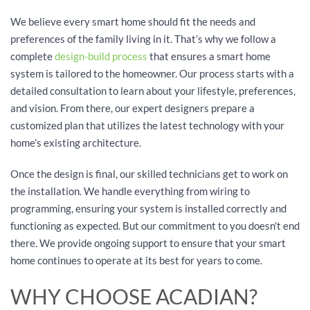
We believe every smart home should fit the needs and
preferences of the family living in it. That’s why we follow a
complete
design-build process
that ensures a smart home
system is tailored to the homeowner. Our process starts with a
detailed consultation to learn about your lifestyle, preferences,
and vision. From there, our expert designers prepare a
customized plan that utilizes the latest technology with your
home’s existing architecture.
Once the design is final, our skilled technicians get to work on
the installation. We handle everything from wiring to
programming, ensuring your system is installed correctly and
functioning as expected. But our commitment to you doesn’t end
there. We provide ongoing support to ensure that your smart
home continues to operate at its best for years to come.
WHY CHOOSE ACADIAN?