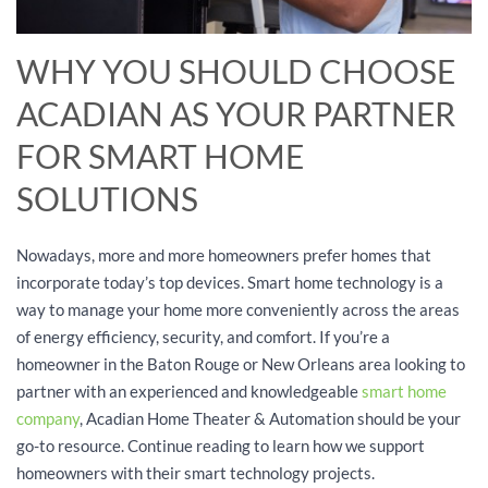
WHY YOU SHOULD CHOOSE
ACADIAN AS YOUR PARTNER
FOR SMART HOME
SOLUTIONS
Nowadays, more and more homeowners prefer homes that
incorporate today’s top devices. Smart home technology is a
way to manage your home more conveniently across the areas
of energy efficiency, security, and comfort. If you’re a
homeowner in the Baton Rouge or New Orleans area looking to
partner with an experienced and knowledgeable
smart home
company
, Acadian Home Theater & Automation should be your
go-to resource. Continue reading to learn how we support
homeowners with their smart technology projects.