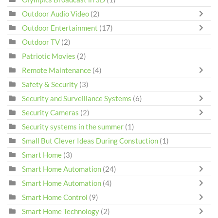
Outdoor Audio Video
(2)
Outdoor Entertainment
(17)
Outdoor TV
(2)
Patriotic Movies
(2)
Remote Maintenance
(4)
Safety & Security
(3)
Security and Surveillance Systems
(6)
Security Cameras
(2)
Security systems in the summer
(1)
Small But Clever Ideas During Constuction
(1)
Smart Home
(3)
Smart Home Automation
(24)
Smart Home Automation
(4)
Smart Home Control
(9)
Smart Home Technology
(2)