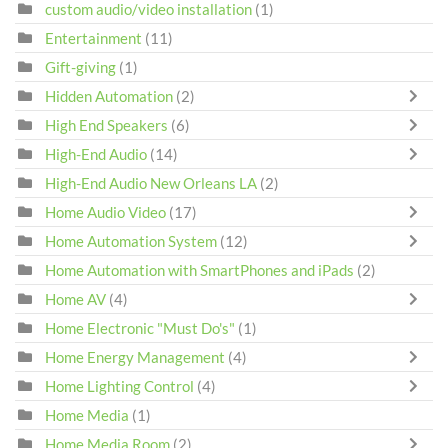
custom audio/video installation
(1)
Entertainment
(11)
Gift-giving
(1)
Hidden Automation
(2)
High End Speakers
(6)
High-End Audio
(14)
High-End Audio New Orleans LA
(2)
Home Audio Video
(17)
Home Automation System
(12)
Home Automation with SmartPhones and iPads
(2)
Home AV
(4)
Home Electronic "Must Do's"
(1)
Home Energy Management
(4)
Home Lighting Control
(4)
Home Media
(1)
Home Media Room
(2)