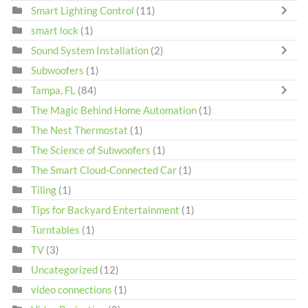
Smart Lighting Control
(11)
smart lock
(1)
Sound System Installation
(2)
Subwoofers
(1)
Tampa, FL
(84)
The Magic Behind Home Automation
(1)
The Nest Thermostat
(1)
The Science of Subwoofers
(1)
The Smart Cloud-Connected Car
(1)
Tiling
(1)
Tips for Backyard Entertainment
(1)
Turntables
(1)
TV
(3)
Uncategorized
(12)
video connections
(1)