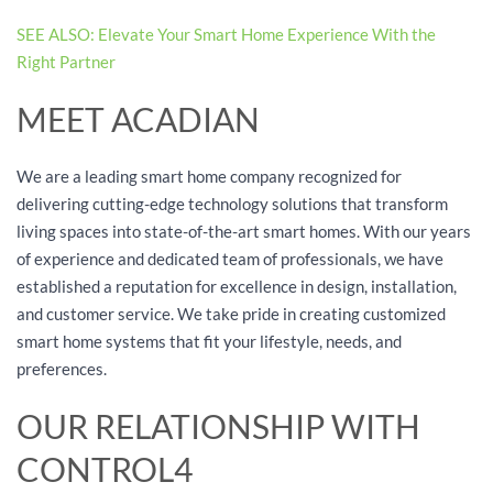
SEE ALSO: Elevate Your Smart Home Experience With the
Right Partner
MEET ACADIAN
We are a leading smart home company recognized for
delivering cutting-edge technology solutions that transform
living spaces into state-of-the-art smart homes. With our years
of experience and dedicated team of professionals, we have
established a reputation for excellence in design, installation,
and customer service. We take pride in creating customized
smart home systems that fit your lifestyle, needs, and
preferences.
OUR RELATIONSHIP WITH
CONTROL4