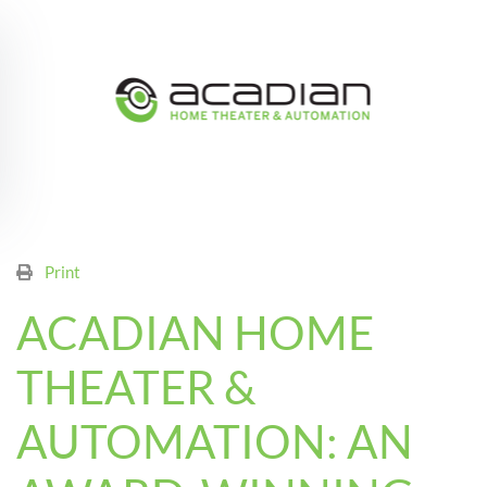
Skip to main content
Print
ACADIAN HOME
THEATER &
AUTOMATION: AN