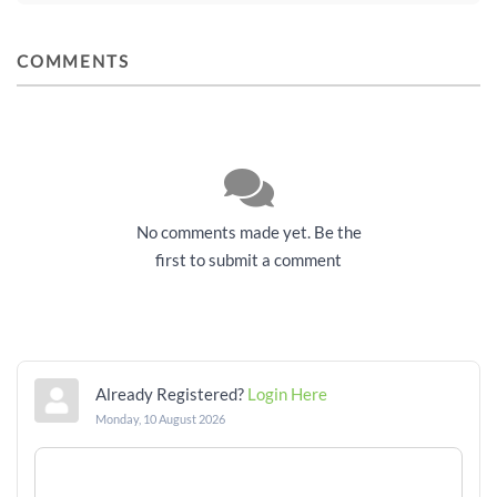
COMMENTS
No comments made yet. Be the
first to submit a comment
Already Registered?
Login Here
Monday, 10 August 2026