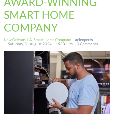
AWARD-WINNING
SMART HOME
COMPANY
New Orleans, LA
Smart Home Company
aciexperts
Saturday, 31 August 2024
1933 Hits
0 Comments