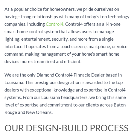
As a popular choice for homeowners, we pride ourselves on
having strong relationships with many of today’s top technology
companies, including
Control4
. Control4 offers an all-in-one
smart home control system that allows users to manage
lighting, entertainment, security, and more from a single
interface. It operates from a touchscreen, smartphone, or voice
command, making management of your home’s smart home
devices more streamlined and efficient.
We are the only Diamond Control4 Pinnacle Dealer based in
Louisiana. This prestigious designation is awarded to the top
dealers with exceptional knowledge and expertise in Control4
systems. From our Louisiana headquarters, we bring this same
level of expertise and commitment to our clients across Baton
Rouge and New Orleans.
OUR DESIGN-BUILD PROCESS