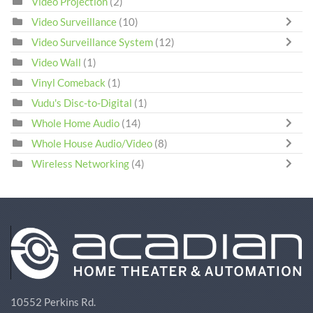
Video Projection
(2)
Video Surveillance
(10)
Video Surveillance System
(12)
Video Wall
(1)
Vinyl Comeback
(1)
Vudu's Disc-to-Digital
(1)
Whole Home Audio
(14)
Whole House Audio/Video
(8)
Wireless Networking
(4)
10552 Perkins Rd.