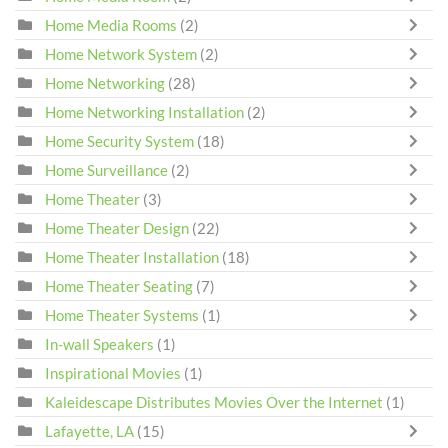
Home Media Rooms
(2)
Home Network System
(2)
Home Networking
(28)
Home Networking Installation
(2)
Home Security System
(18)
Home Surveillance
(2)
Home Theater
(3)
Home Theater Design
(22)
Home Theater Installation
(18)
Home Theater Seating
(7)
Home Theater Systems
(1)
In-wall Speakers
(1)
Inspirational Movies
(1)
Kaleidescape Distributes Movies Over the Internet
(1)
Lafayette, LA
(15)