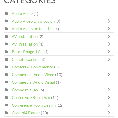
Audio Video
(1)
Audio Video Distribution
(3)
Audio Video Installation
(4)
AV Installation
(2)
AV Installation
(4)
Baton Rouge, LA
(14)
Climate Control
(8)
Comfort & Convenience
(3)
Commercial Audio Video
(10)
Commercial Audio Visual
(1)
Commercial AV
(6)
Conference Room A/V
(11)
Conference Room Design
(12)
Control4 Dealer
(20)