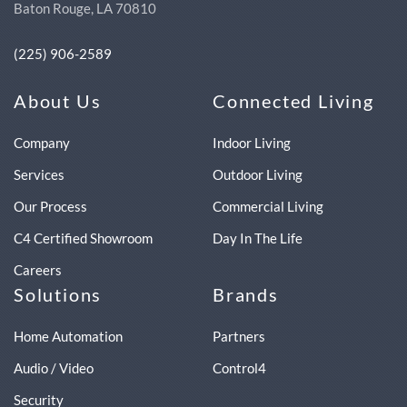
Baton Rouge, LA 70810
(225) 906-2589
About Us
Connected Living
Company
Indoor Living
Services
Outdoor Living
Our Process
Commercial Living
C4 Certified Showroom
Day In The Life
Careers
Solutions
Brands
Home Automation
Partners
Audio / Video
Control4
Security