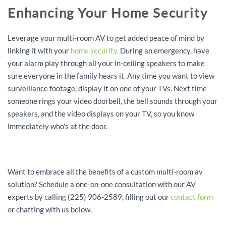
Enhancing Your Home Security
Leverage your multi-room AV to get added peace of mind by
linking it with your
home security.
During an emergency, have
your alarm play through all your in-ceiling speakers to make
sure everyone in the family hears it. Any time you want to view
surveillance footage, display it on one of your TVs. Next time
someone rings your video doorbell, the bell sounds through your
speakers, and the video displays on your TV, so you know
immediately who's at the door.
Want to embrace all the benefits of a custom multi-room av
solution? Schedule a one-on-one consultation with our AV
experts by calling (225) 906-2589, filling out our
contact form
or chatting with us below.