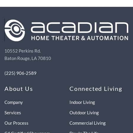
10552 Perkins Rd.
Baton Rouge, LA 70810
(225) 906-2589
About Us
Connected Living
Company
Indoor Living
Services
Outdoor Living
Our Process
Commercial Living