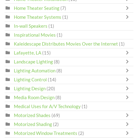
Home Theater Seating
(7)
Home Theater Systems
(1)
In-wall Speakers
(1)
Inspirational Movies
(1)
Kaleidescape Distributes Movies Over the Internet
(1)
Lafayette, LA
(15)
Landscape Lighting
(8)
Lighting Automation
(8)
Lighting Control
(14)
Lighting Design
(20)
Media Room Design
(8)
Medical Uses for A/V Technology
(1)
Motorized Shades
(69)
Motorized Shading
(2)
Motorized Window Treatments
(2)