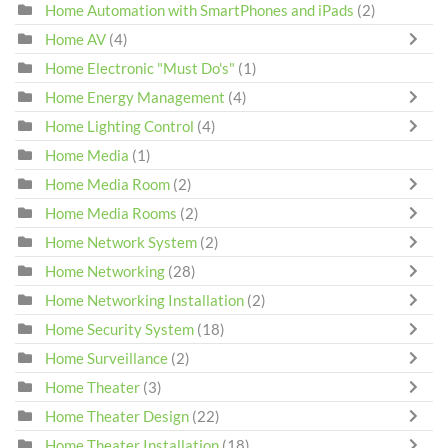
Home Automation with SmartPhones and iPads
(2)
Home AV
(4)
Home Electronic "Must Do's"
(1)
Home Energy Management
(4)
Home Lighting Control
(4)
Home Media
(1)
Home Media Room
(2)
Home Media Rooms
(2)
Home Network System
(2)
Home Networking
(28)
Home Networking Installation
(2)
Home Security System
(18)
Home Surveillance
(2)
Home Theater
(3)
Home Theater Design
(22)
Home Theater Installation
(18)