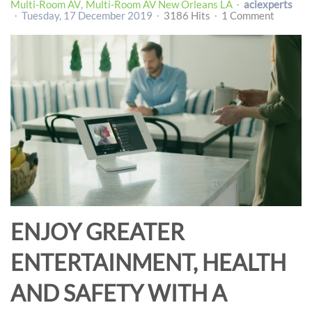
Multi-Room AV
Multi-Room AV New Orleans LA
aciexperts
Tuesday, 17 December 2019
3186 Hits
1 Comment
ENJOY GREATER
ENTERTAINMENT, HEALTH
AND SAFETY WITH A