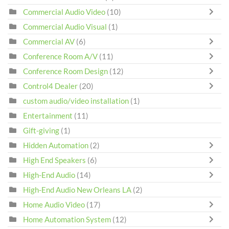
Commercial Audio Video
(10)
Commercial Audio Visual
(1)
Commercial AV
(6)
Conference Room A/V
(11)
Conference Room Design
(12)
Control4 Dealer
(20)
custom audio/video installation
(1)
Entertainment
(11)
Gift-giving
(1)
Hidden Automation
(2)
High End Speakers
(6)
High-End Audio
(14)
High-End Audio New Orleans LA
(2)
Home Audio Video
(17)
Home Automation System
(12)