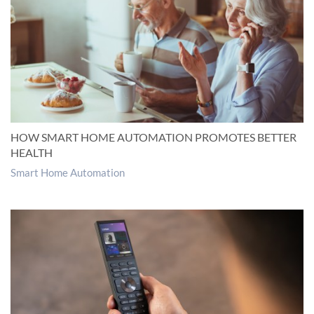
HOW SMART HOME AUTOMATION PROMOTES BETTER
HEALTH
Smart Home Automation