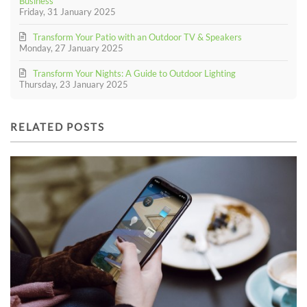
Business
Friday, 31 January 2025
Transform Your Patio with an Outdoor TV & Speakers
Monday, 27 January 2025
Transform Your Nights: A Guide to Outdoor Lighting
Thursday, 23 January 2025
RELATED POSTS