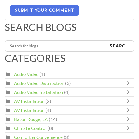
SUBMIT YOUR COMMENT
SEARCH BLOGS
SEARCH
CATEGORIES
Audio Video
(1)
Audio Video Distribution
(3)
Audio Video Installation
(4)
AV Installation
(2)
AV Installation
(4)
Baton Rouge, LA
(14)
Climate Control
(8)
Comfort & Convenience
(3)