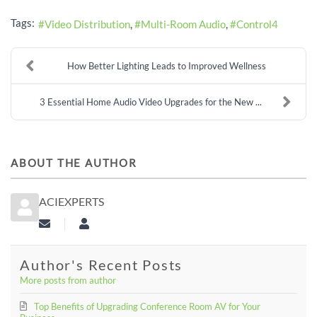
Tags:
Video Distribution
Multi-Room Audio
Control4
How Better Lighting Leads to Improved Wellness
3 Essential Home Audio Video Upgrades for the New ...
ABOUT THE AUTHOR
ACIEXPERTS
Subscribe to updates from author
aciexperts
Author's Recent Posts
More posts from author
Top Benefits of Upgrading Conference Room AV for Your