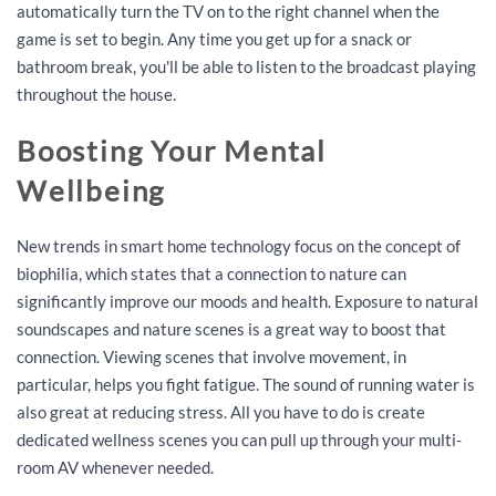
automatically turn the TV on to the right channel when the
game is set to begin. Any time you get up for a snack or
bathroom break, you'll be able to listen to the broadcast playing
throughout the house.
Boosting Your Mental
Wellbeing
New trends in smart home technology focus on the concept of
biophilia, which states that a connection to nature can
significantly improve our moods and health. Exposure to natural
soundscapes and nature scenes is a great way to boost that
connection. Viewing scenes that involve movement, in
particular, helps you fight fatigue. The sound of running water is
also great at reducing stress. All you have to do is create
dedicated wellness scenes you can pull up through your multi-
room AV whenever needed.