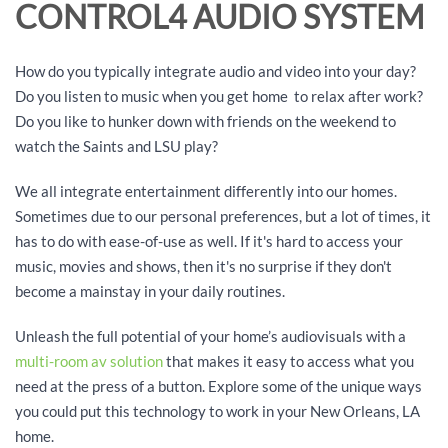
CONTROL4 AUDIO SYSTEM
How do you typically integrate audio and video into your day?
Do you listen to music when you get home to relax after work?
Do you like to hunker down with friends on the weekend to
watch the Saints and LSU play?
We all integrate entertainment differently into our homes.
Sometimes due to our personal preferences, but a lot of times, it
has to do with ease-of-use as well. If it's hard to access your
music, movies and shows, then it's no surprise if they don't
become a mainstay in your daily routines.
Unleash the full potential of your home’s audiovisuals with a
multi-room av solution
that makes it easy to access what you
need at the press of a button. Explore some of the unique ways
you could put this technology to work in your New Orleans, LA
home.