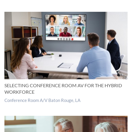
SELECTING CONFERENCE ROOM AV FOR THE HYBRID
WORKFORCE
Conference Room A/V Baton Rouge, LA