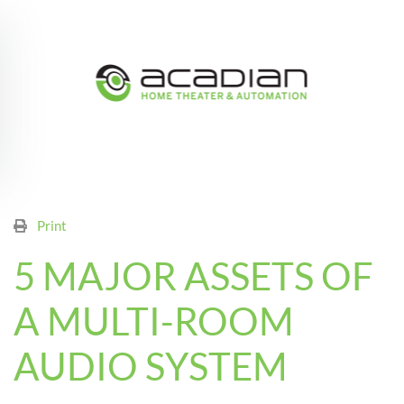
Skip to main content
Print
5 MAJOR ASSETS OF
A MULTI-ROOM
AUDIO SYSTEM