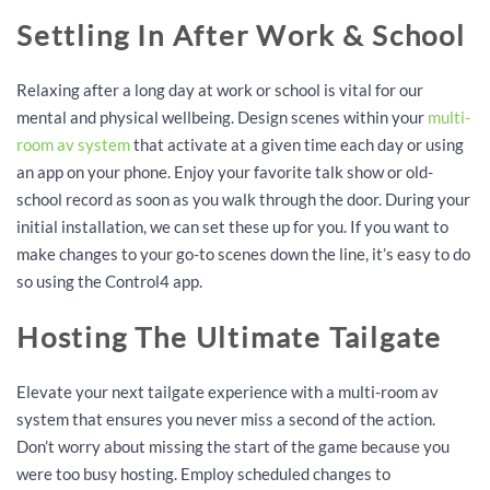
Settling In After Work & School
Relaxing after a long day at work or school is vital for our
mental and physical wellbeing. Design scenes within your
multi-
room av system
that activate at a given time each day or using
an app on your phone. Enjoy your favorite talk show or old-
school record as soon as you walk through the door. During your
initial installation, we can set these up for you. If you want to
make changes to your go-to scenes down the line, it’s easy to do
so using the Control4 app.
Hosting The Ultimate Tailgate
Elevate your next tailgate experience with a multi-room av
system that ensures you never miss a second of the action.
Don’t worry about missing the start of the game because you
were too busy hosting. Employ scheduled changes to