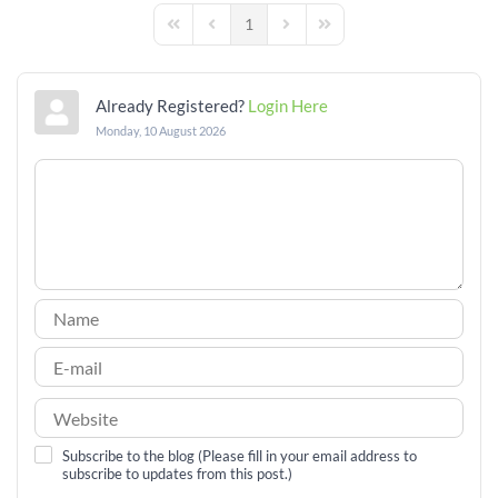
1
First Page
Previous Page
Next Page
Last Page
Already Registered?
Login Here
Monday, 10 August 2026
Subscribe to the blog (Please fill in your email address to
subscribe to updates from this post.)