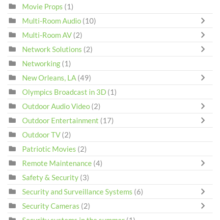
Movie Props
(1)
Multi-Room Audio
(10)
Multi-Room AV
(2)
Network Solutions
(2)
Networking
(1)
New Orleans, LA
(49)
Olympics Broadcast in 3D
(1)
Outdoor Audio Video
(2)
Outdoor Entertainment
(17)
Outdoor TV
(2)
Patriotic Movies
(2)
Remote Maintenance
(4)
Safety & Security
(3)
Security and Surveillance Systems
(6)
Security Cameras
(2)
Security systems in the summer
(1)