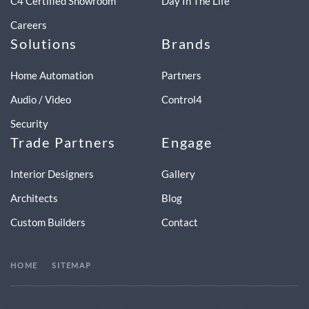
C4 Certified Showroom
Day In The Life
Careers
Solutions
Brands
Home Automation
Partners
Audio / Video
Control4
Security
Trade Partners
Engage
Interior Designers
Gallery
Architects
Blog
Custom Builders
Contact
HOME
SITEMAP