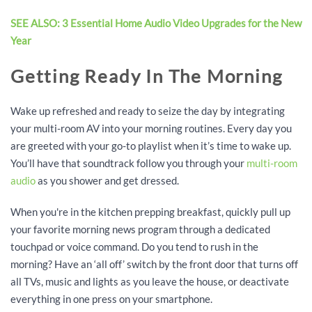
SEE ALSO: 3 Essential Home Audio Video Upgrades for the New
Year
Getting Ready In The Morning
Wake up refreshed and ready to seize the day by integrating
your multi-room AV into your morning routines. Every day you
are greeted with your go-to playlist when it’s time to wake up.
You’ll have that soundtrack follow you through your
multi-room
audio
as you shower and get dressed.
When you're in the kitchen prepping breakfast, quickly pull up
your favorite morning news program through a dedicated
touchpad or voice command. Do you tend to rush in the
morning? Have an ‘all off’ switch by the front door that turns off
all TVs, music and lights as you leave the house, or deactivate
everything in one press on your smartphone.