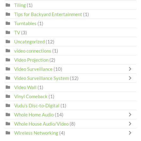
Tiling
(1)
Tips for Backyard Entertainment
(1)
Turntables
(1)
TV
(3)
Uncategorized
(12)
video connections
(1)
Video Projection
(2)
Video Surveillance
(10)
Video Surveillance System
(12)
Video Wall
(1)
Vinyl Comeback
(1)
Vudu's Disc-to-Digital
(1)
Whole Home Audio
(14)
Whole House Audio/Video
(8)
Wireless Networking
(4)