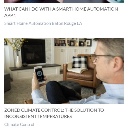
WHAT CAN I DO WITH A SMART HOME AUTOMATION
APP?
Smart Home Automation Baton Rouge LA
ZONED CLIMATE CONTROL: THE SOLUTION TO
INCONSISTENT TEMPERATURES
Climate Control