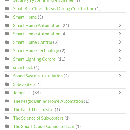
Small But Clever Ideas During Constuction
(1)
Smart Home
(3)
Smart Home Automation
(24)
Smart Home Automation
(4)
Smart Home Control
(9)
Smart Home Technology
(2)
Smart Lighting Control
(11)
smart lock
(1)
Sound System Installation
(2)
Subwoofers
(1)
Tampa, FL
(84)
The Magic Behind Home Automation
(1)
The Nest Thermostat
(1)
The Science of Subwoofers
(1)
The Smart Cloud-Connected Car
(1)