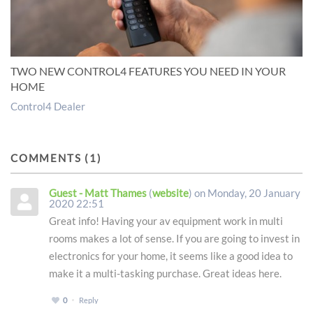
TWO NEW CONTROL4 FEATURES YOU NEED IN YOUR
HOME
Control4 Dealer
COMMENTS
1
Guest - Matt Thames
(
website
) on Monday, 20 January
2020 22:51
Great info! Having your av equipment work in multi
rooms makes a lot of sense. If you are going to invest in
electronics for your home, it seems like a good idea to
make it a multi-tasking purchase. Great ideas here.
0
Reply